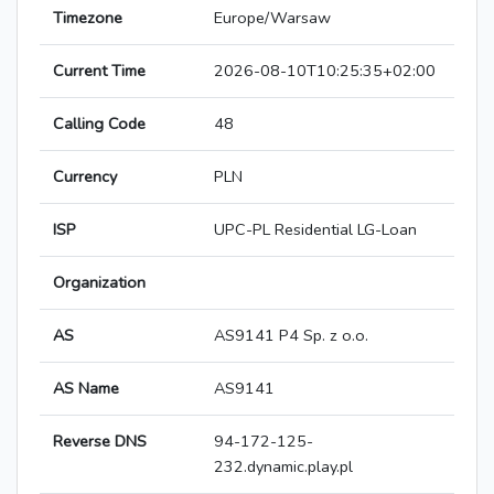
Timezone
Europe/Warsaw
Current Time
2026-08-10T10:25:35+02:00
Calling Code
48
Currency
PLN
ISP
UPC-PL Residential LG-Loan
Organization
AS
AS9141 P4 Sp. z o.o.
AS Name
AS9141
Reverse DNS
94-172-125-
232.dynamic.play.pl