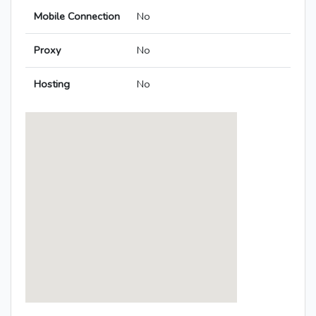
Mobile Connection
No
Proxy
No
Hosting
No