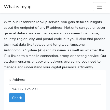
What is my ip
With our IP address lookup service, you gain detailed insights
about the endpoint of any IP address. Not only can you uncover
general details such as the organization's name, host name,
country, region, city, and postal code, but you’ll also find precise
technical data like latitude and longitude, timezone,
Autonomous System (AS) and its name, as well as whether the
IP is linked to a mobile connection, proxy, or hosting service. Our
platform ensures privacy and delivers everything you need to
manage and understand your digital presence efficiently.
Ip Address
Check