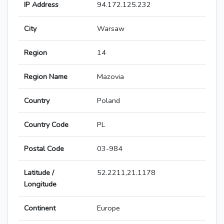
IP Address
94.172.125.232
City
Warsaw
Region
14
Region Name
Mazovia
Country
Poland
Country Code
PL
Postal Code
03-984
Latitude /
52.2211,21.1178
Longitude
Continent
Europe