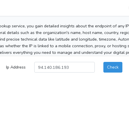
ookup service, you gain detailed insights about the endpoint of any I
al details such as the organization's name, host name, country, region
 find precise technical data like latitude and longitude, timezone, Au
as whether the IP is linked to a mobile connection, proxy, or hosting 
elivers everything you need to manage and understand your digital pre
Ip Address
Check