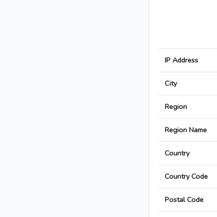
IP Address
City
Region
Region Name
Country
Country Code
Postal Code