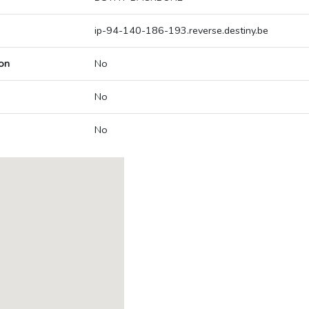
ip-94-140-186-193.reverse.destiny.be
on
No
No
No