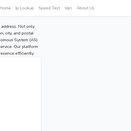
Home
Ip Lookup
Speed Test
Vpn
About Us
P address. Not only
, city, and postal
tonomous System (AS)
service. Our platform
sence efficiently.