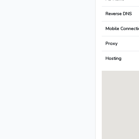
Reverse DNS
Mobile Connecti
Proxy
Hosting