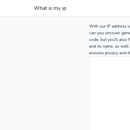
What is my ip
With our IP address l
can you uncover gener
code, but you’ll also
and its name, as well 
ensures privacy and d