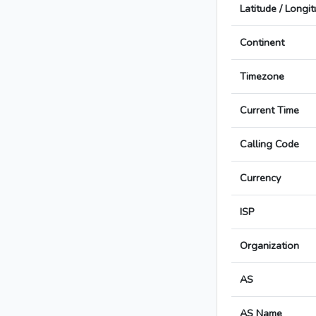
Latitude / Longi
Continent
Timezone
Current Time
Calling Code
Currency
ISP
Organization
AS
AS Name