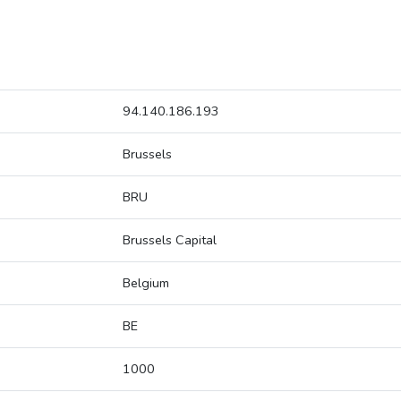
94.140.186.193
Brussels
BRU
Brussels Capital
Belgium
BE
1000