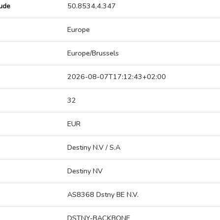
tude
50.8534,4.347
Europe
Europe/Brussels
2026-08-07T17:12:43+02:00
32
EUR
Destiny N.V / S.A
Destiny NV
AS8368 Dstny BE N.V.
DSTNY-BACKBONE