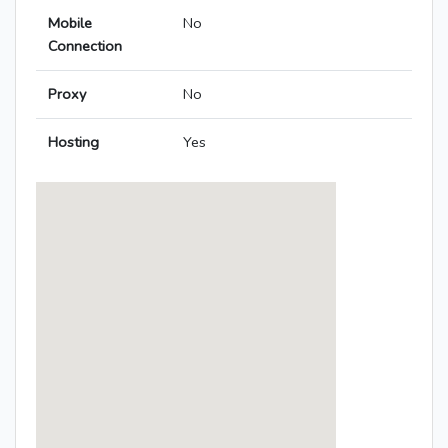
Mobile
No
Connection
Proxy
No
Hosting
Yes