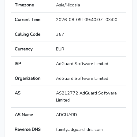
Timezone
Asia/Nicosia
Current Time
2026-08-09T09:40:07+03:00
Calling Code
357
Currency
EUR
ISP
AdGuard Software Limited
Organization
AdGuard Software Limited
AS
AS212772 AdGuard Software
Limited
AS Name
ADGUARD
Reverse DNS
family.adguard-dns.com