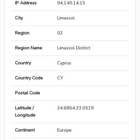
IP Address
94.140.14.15
City
Limassol
Region
02
Region Name
Limassol District
Country
Cyprus
Country Code
CY
Postal Code
Latitude /
34.6864,33.0519
Longitude
Continent
Europe