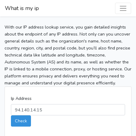
What is my ip
With our IP address lookup service, you gain detailed insights
about the endpoint of any IP address. Not only can you uncover
general details such as the organization's name, host name,
country, region, city, and postal code, but you’ll also find precise
technical data like latitude and longitude, timezone,
Autonomous System (AS) and its name, as well as whether the
IP is linked to a mobile connection, proxy, or hosting service. Our
platform ensures privacy and delivers everything you need to
manage and understand your digital presence efficiently.
Ip Address
Check