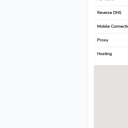
Reverse DNS
Mobile Connecti
Proxy
Hosting