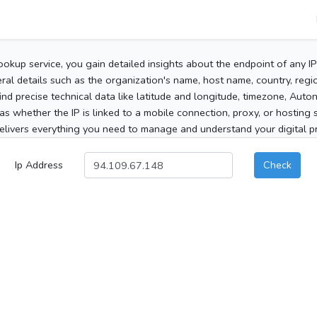
ookup service, you gain detailed insights about the endpoint of any I
al details such as the organization's name, host name, country, region
 find precise technical data like latitude and longitude, timezone, Au
as whether the IP is linked to a mobile connection, proxy, or hosting 
elivers everything you need to manage and understand your digital pre
Ip Address
Check