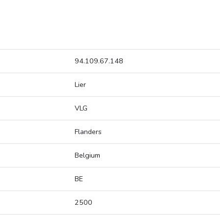
94.109.67.148
Lier
VLG
Flanders
Belgium
BE
2500