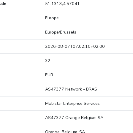
tude
51.1313,4.57041
Europe
Europe/Brussels
2026-08-07T07:02:10+02:00
32
EUR
AS47377 Network - BRAS
Mobistar Enterprise Services
AS47377 Orange Belgium SA
Orange_Belgium_SA