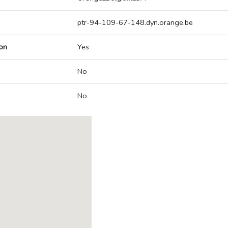
ptr-94-109-67-148.dyn.orange.be
on
Yes
No
No