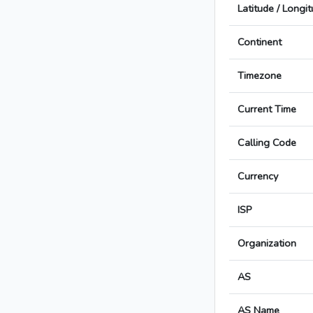
Latitude / Longi
Continent
Timezone
Current Time
Calling Code
Currency
ISP
Organization
AS
AS Name