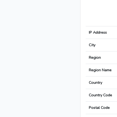
IP Address
City
Region
Region Name
Country
Country Code
Postal Code