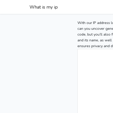
What is my ip
With our IP address l
can you uncover gener
code, but you’ll also
and its name, as well 
ensures privacy and d