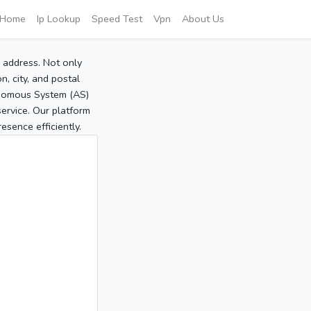
Home
Ip Lookup
Speed Test
Vpn
About Us
P address. Not only
, city, and postal
tonomous System (AS)
service. Our platform
sence efficiently.