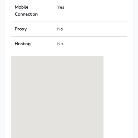
Mobile
Yes
Connection
Proxy
No
Hosting
No