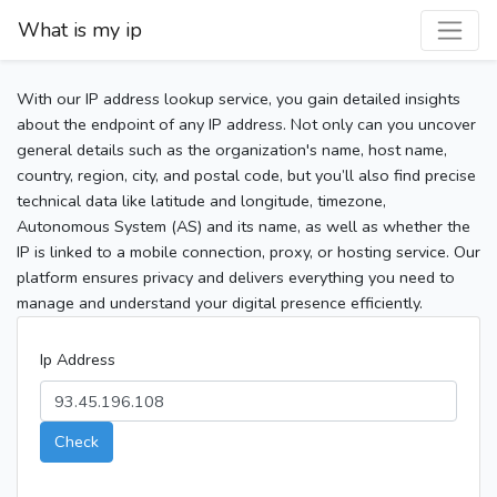
What is my ip
With our IP address lookup service, you gain detailed insights
about the endpoint of any IP address. Not only can you uncover
general details such as the organization's name, host name,
country, region, city, and postal code, but you’ll also find precise
technical data like latitude and longitude, timezone,
Autonomous System (AS) and its name, as well as whether the
IP is linked to a mobile connection, proxy, or hosting service. Our
platform ensures privacy and delivers everything you need to
manage and understand your digital presence efficiently.
Ip Address
Check