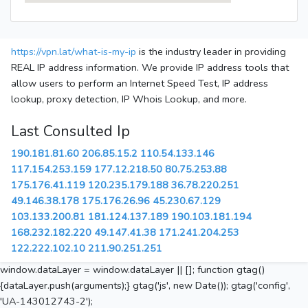
https://vpn.lat/what-is-my-ip
is the industry leader in providing
REAL IP address information. We provide IP address tools that
allow users to perform an Internet Speed Test, IP address
lookup, proxy detection, IP Whois Lookup, and more.
Last Consulted Ip
190.181.81.60
206.85.15.2
110.54.133.146
117.154.253.159
177.12.218.50
80.75.253.88
175.176.41.119
120.235.179.188
36.78.220.251
49.146.38.178
175.176.26.96
45.230.67.129
103.133.200.81
181.124.137.189
190.103.181.194
168.232.182.220
49.147.41.38
171.241.204.253
122.222.102.10
211.90.251.251
window.dataLayer = window.dataLayer || []; function gtag()
{dataLayer.push(arguments);} gtag('js', new Date()); gtag('config',
'UA-143012743-2');