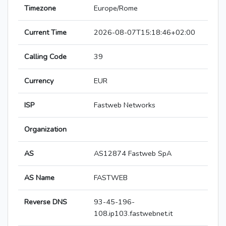
Timezone
Europe/Rome
Current Time
2026-08-07T15:18:46+02:00
Calling Code
39
Currency
EUR
ISP
Fastweb Networks
Organization
AS
AS12874 Fastweb SpA
AS Name
FASTWEB
Reverse DNS
93-45-196-
108.ip103.fastwebnet.it