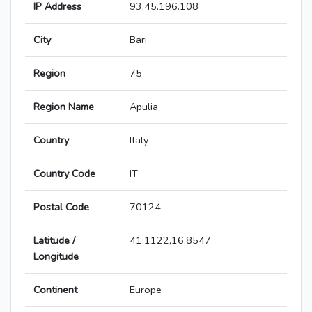
IP Address
93.45.196.108
City
Bari
Region
75
Region Name
Apulia
Country
Italy
Country Code
IT
Postal Code
70124
Latitude /
41.1122,16.8547
Longitude
Continent
Europe