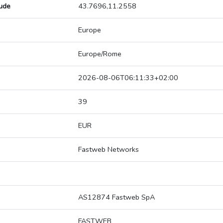
tude
43.7696,11.2558
Europe
Europe/Rome
2026-08-06T06:11:33+02:00
39
EUR
Fastweb Networks
AS12874 Fastweb SpA
FASTWEB