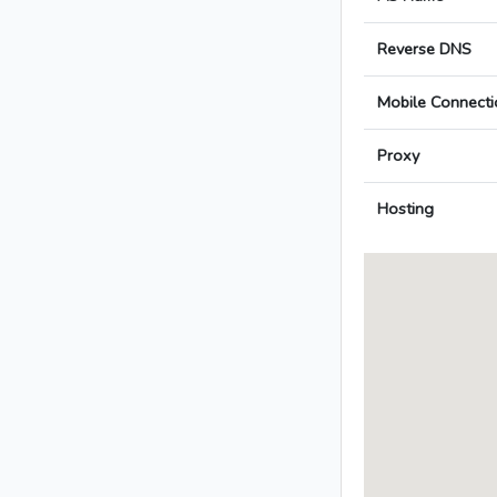
Reverse DNS
Mobile Connecti
Proxy
Hosting