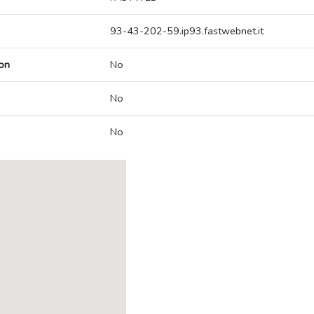
93-43-202-59.ip93.fastwebnet.it
on
No
No
No