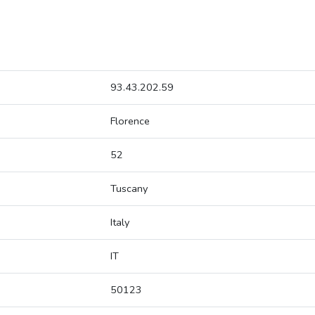
93.43.202.59
Florence
52
Tuscany
Italy
IT
50123