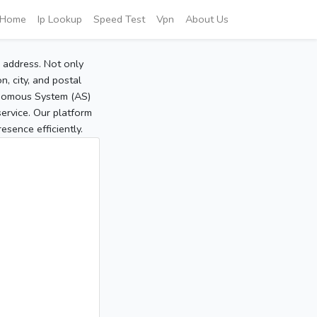
Home
Ip Lookup
Speed Test
Vpn
About Us
P address. Not only
, city, and postal
tonomous System (AS)
service. Our platform
sence efficiently.