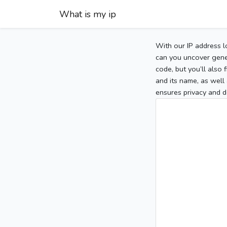
What is my ip
With our IP address l
can you uncover gener
code, but you’ll also
and its name, as well 
ensures privacy and d