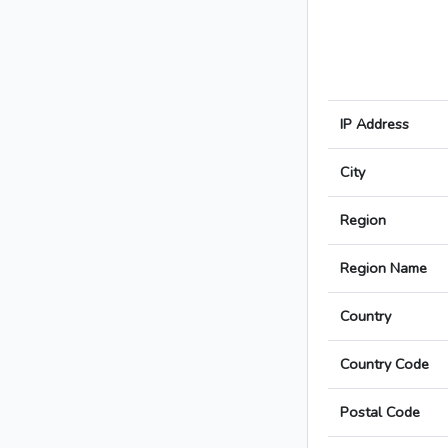
IP Address
City
Region
Region Name
Country
Country Code
Postal Code