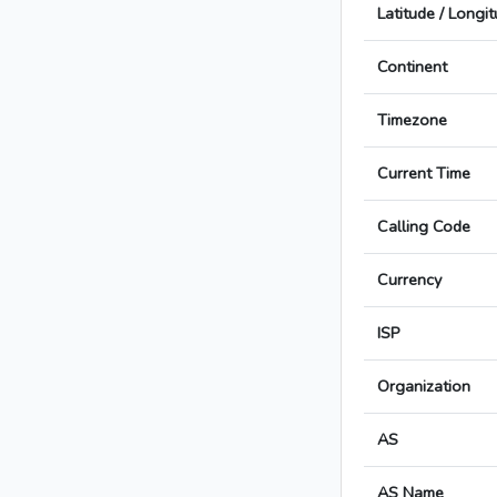
Latitude / Longi
Continent
Timezone
Current Time
Calling Code
Currency
ISP
Organization
AS
AS Name