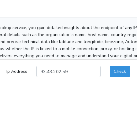
ookup service, you gain detailed insights about the endpoint of any I
al details such as the organization's name, host name, country, region
 find precise technical data like latitude and longitude, timezone, Au
as whether the IP is linked to a mobile connection, proxy, or hosting 
elivers everything you need to manage and understand your digital pre
Ip Address
Check