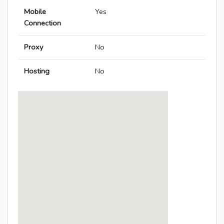
Mobile
Yes
Connection
Proxy
No
Hosting
No