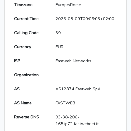
Timezone
Europe/Rome
Current Time
2026-08-09T00:05:03+02:00
Calling Code
39
Currency
EUR
ISP
Fastweb Networks
Organization
AS
AS12874 Fastweb SpA
AS Name
FASTWEB
Reverse DNS
93-38-206-
165.ip72.fastwebnet.it