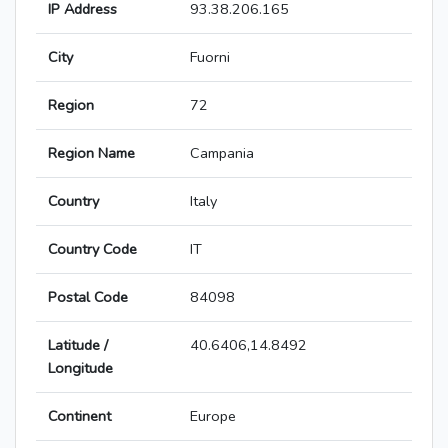
IP Address
93.38.206.165
City
Fuorni
Region
72
Region Name
Campania
Country
Italy
Country Code
IT
Postal Code
84098
Latitude /
40.6406,14.8492
Longitude
Continent
Europe