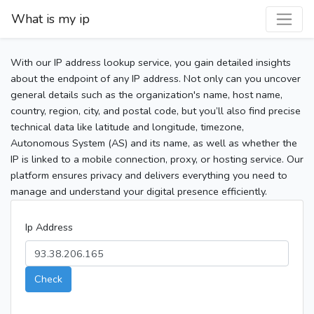
What is my ip
With our IP address lookup service, you gain detailed insights
about the endpoint of any IP address. Not only can you uncover
general details such as the organization's name, host name,
country, region, city, and postal code, but you’ll also find precise
technical data like latitude and longitude, timezone,
Autonomous System (AS) and its name, as well as whether the
IP is linked to a mobile connection, proxy, or hosting service. Our
platform ensures privacy and delivers everything you need to
manage and understand your digital presence efficiently.
Ip Address
Check