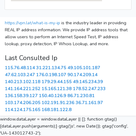
https://vpn.lat/what-is-my-ip
is the industry leader in providing
REAL IP address information. We provide IP address tools that
allow users to perform an Internet Speed Test, IP address
lookup, proxy detection, IP Whois Lookup, and more.
Last Consulted Ip
115.76.48.114
31.221.134.75
49.105.101.187
47.62.103.247
176.0.198.107
90.174.209.14
140.213.102.118
179.29.44.155
49.145.234.39
141.164.221.252
15.165.121.38
178.52.247.233
136.158.39.127
150.40.126.9
86.71.230.81
103.174.206.205
102.191.91.236
36.71.161.97
114.124.175.165
168.181.122.8
window.dataLayer = window.dataLayer || []; function gtag()
{dataLayer.push(arguments);} gtag('js', new Date()); gtag('config',
'UA-143012743-2');