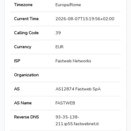
Timezone
Europe/Rome
Current Time
2026-08-07T15:19:56+02:00
Calling Code
39
Currency
EUR
ISP
Fastweb Networks
Organization
AS
AS12874 Fastweb SpA
AS Name
FASTWEB
Reverse DNS
93-35-138-
211.ip55.fastwebnet.it