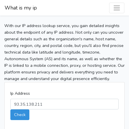
What is my ip
With our IP address lookup service, you gain detailed insights
about the endpoint of any IP address. Not only can you uncover
general details such as the organization's name, host name,
country, region, city, and postal code, but you’ll also find precise
technical data like latitude and longitude, timezone,
Autonomous System (AS) and its name, as well as whether the
IP is linked to a mobile connection, proxy, or hosting service. Our
platform ensures privacy and delivers everything you need to
manage and understand your digital presence efficiently.
Ip Address
Check