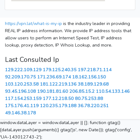
https://vpn.lat/what-is-my-ip
is the industry leader in providing
REAL IP address information. We provide IP address tools that
allow users to perform an Internet Speed Test, IP address
lookup, proxy detection, IP Whois Lookup, and more.
Last Consulted Ip
129.222.109.129
179.125.240.35
197.218.71.114
92.209.170.75
171.236.69.174
18.162.156.150
103.120.253.58
181.122.219.136
38.189.129.68
93.45.196.108
190.181.81.60
206.85.15.2
110.54.133.146
117.154.253.159
177.12.218.50
80.75.253.88
175.176.41.119
120.235.179.188
36.78.220.251
49.146.38.178
window.dataLayer = window.dataLayer || []; function gtag()
{dataLayer.push(arguments);} gtag('js', new Date()); gtag('config',
'UA-143012743-2');