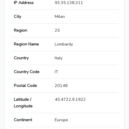
IP Address
93.35.138.211
City
Milan
Region
25
Region Name
Lombardy
Country
Italy
Country Code
IT
Postal Code
20148
Latitude /
45.4722,9.1922
Longitude
Continent
Europe