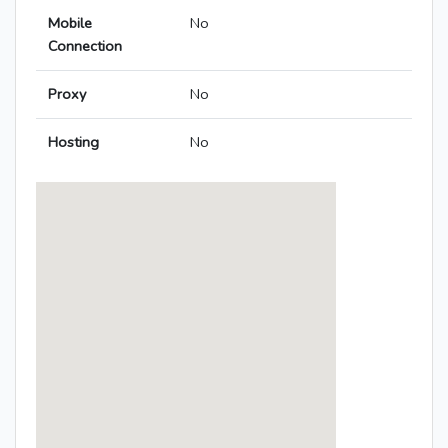
Mobile
No
Connection
Proxy
No
Hosting
No