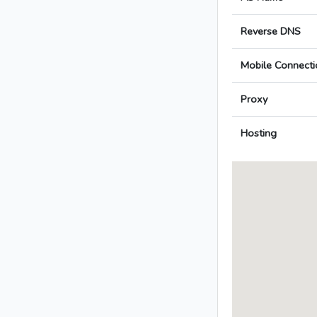
Reverse DNS
Mobile Connecti
Proxy
Hosting