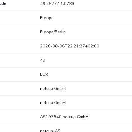
tude
49.4527,11.0783
Europe
Europe/Berlin
2026-08-06T22:21:27+02:00
49
EUR
netcup GmbH
netcup GmbH
AS197540 netcup GmbH
netcup-AS