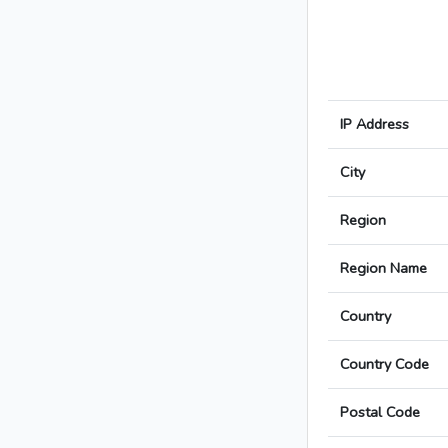
IP Address
City
Region
Region Name
Country
Country Code
Postal Code