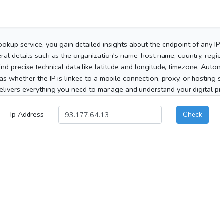
ookup service, you gain detailed insights about the endpoint of any I
al details such as the organization's name, host name, country, region
 find precise technical data like latitude and longitude, timezone, Au
as whether the IP is linked to a mobile connection, proxy, or hosting 
elivers everything you need to manage and understand your digital pre
Ip Address
Check