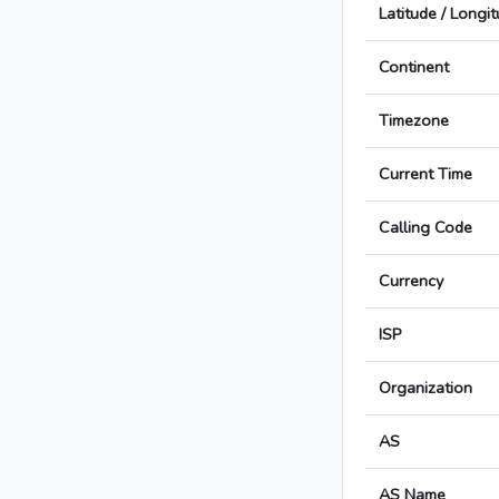
Latitude / Longi
Continent
Timezone
Current Time
Calling Code
Currency
ISP
Organization
AS
AS Name