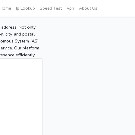
Home
Ip Lookup
Speed Test
Vpn
About Us
P address. Not only
, city, and postal
tonomous System (AS)
service. Our platform
sence efficiently.