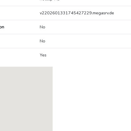
v2202601331745427229.megasrv.de
on
No
No
Yes