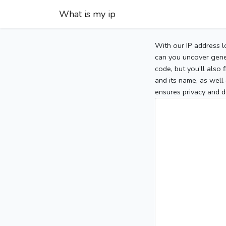
What is my ip
With our IP address l
can you uncover gener
code, but you’ll also
and its name, as well 
ensures privacy and d