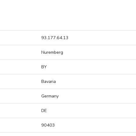
93.177.64.13
Nuremberg
BY
Bavaria
Germany
DE
90403