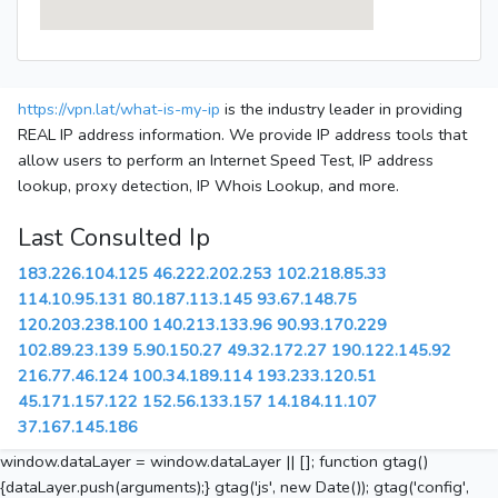
https://vpn.lat/what-is-my-ip
is the industry leader in providing
REAL IP address information. We provide IP address tools that
allow users to perform an Internet Speed Test, IP address
lookup, proxy detection, IP Whois Lookup, and more.
Last Consulted Ip
183.226.104.125
46.222.202.253
102.218.85.33
114.10.95.131
80.187.113.145
93.67.148.75
120.203.238.100
140.213.133.96
90.93.170.229
102.89.23.139
5.90.150.27
49.32.172.27
190.122.145.92
216.77.46.124
100.34.189.114
193.233.120.51
45.171.157.122
152.56.133.157
14.184.11.107
37.167.145.186
window.dataLayer = window.dataLayer || []; function gtag()
{dataLayer.push(arguments);} gtag('js', new Date()); gtag('config',