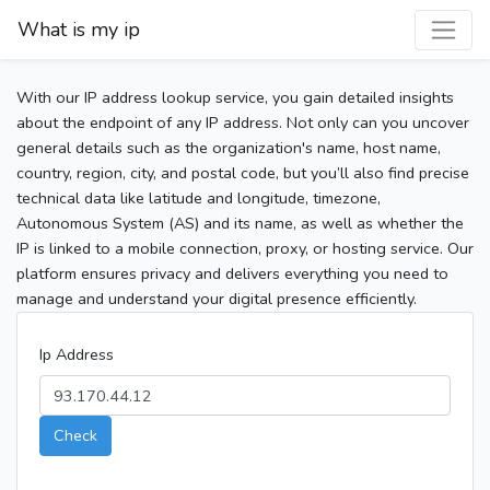
What is my ip
With our IP address lookup service, you gain detailed insights
about the endpoint of any IP address. Not only can you uncover
general details such as the organization's name, host name,
country, region, city, and postal code, but you’ll also find precise
technical data like latitude and longitude, timezone,
Autonomous System (AS) and its name, as well as whether the
IP is linked to a mobile connection, proxy, or hosting service. Our
platform ensures privacy and delivers everything you need to
manage and understand your digital presence efficiently.
Ip Address
Check