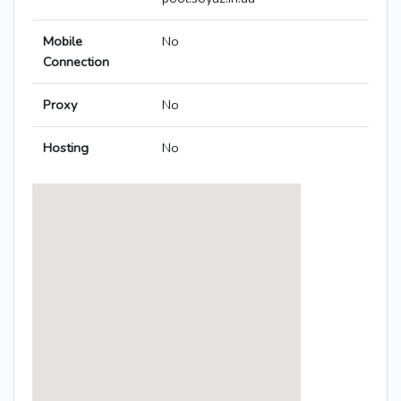
Mobile
No
Connection
Proxy
No
Hosting
No