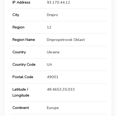
IP Address
93.170.44.12
City
Dnipro
Region
12
Region Name
Dnipropetrovsk Oblast
Country
Ukraine
Country Code
UA
Postal Code
49001
Latitude /
48.4653,35.033
Longitude
Continent
Europe