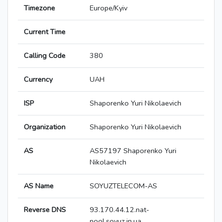
Timezone
Europe/Kyiv
Current Time
Calling Code
380
Currency
UAH
ISP
Shaporenko Yuri Nikolaevich
Organization
Shaporenko Yuri Nikolaevich
AS
AS57197 Shaporenko Yuri
Nikolaevich
AS Name
SOYUZTELECOM-AS
Reverse DNS
93.170.44.12.nat-
pool.soyuz.in.ua