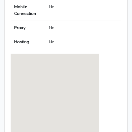
Mobile
No
Connection
Proxy
No
Hosting
No