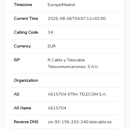
Timezone
Europe/Madrid
Current Time
2026-08-06T04:07:12+02:00
Calling Code
34
Currency
EUR
ISP
R Cable y Telecable
Telecomunicaciones, S.A.U.
Organization
AS
AS15704 XTRA TELECOM S.A.
AS Name
AS15704
Reverse DNS
cm-93-156-203-240.telecable.es