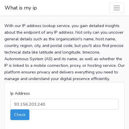
What is my ip
With our IP address lookup service, you gain detailed insights
about the endpoint of any IP address. Not only can you uncover
general details such as the organization's name, host name,
country, region, city, and postal code, but you’ll also find precise
technical data like latitude and longitude, timezone,
Autonomous System (AS) and its name, as well as whether the
IP is linked to a mobile connection, proxy, or hosting service. Our
platform ensures privacy and delivers everything you need to
manage and understand your digital presence efficiently.
Ip Address
Check