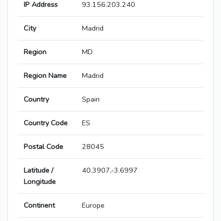
IP Address
93.156.203.240
City
Madrid
Region
MD
Region Name
Madrid
Country
Spain
Country Code
ES
Postal Code
28045
Latitude /
40.3907,-3.6997
Longitude
Continent
Europe