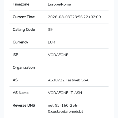
Timezone
Europe/Rome
Current Time
2026-08-03T23:56:22+02:00
Calling Code
39
Currency
EUR
ISP
VODAFONE
Organization
AS
AS30722 Fastweb SpA
AS Name
VODAFONE-IT-ASN
Reverse DNS
net-93-150-255-
0.cust.vodafonedsl.it