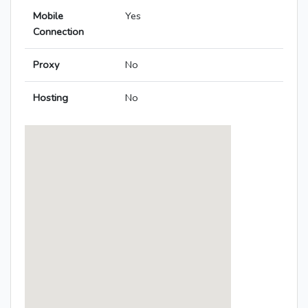
Mobile
Yes
Connection
Proxy
No
Hosting
No