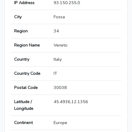
IP Address
93.150.255.0
City
Fossa
Region
34
Region Name
Veneto
Country
Italy
Country Code
IT
Postal Code
30038
Latitude /
45.4936,12.1356
Longitude
Continent
Europe