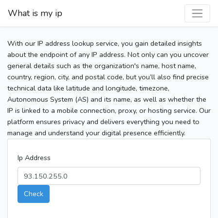
What is my ip
With our IP address lookup service, you gain detailed insights
about the endpoint of any IP address. Not only can you uncover
general details such as the organization's name, host name,
country, region, city, and postal code, but you’ll also find precise
technical data like latitude and longitude, timezone,
Autonomous System (AS) and its name, as well as whether the
IP is linked to a mobile connection, proxy, or hosting service. Our
platform ensures privacy and delivers everything you need to
manage and understand your digital presence efficiently.
Ip Address
Check