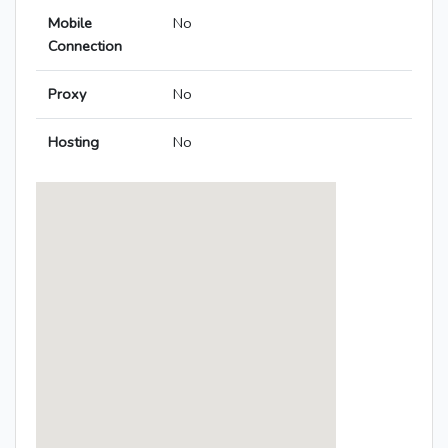
Mobile
No
Connection
Proxy
No
Hosting
No