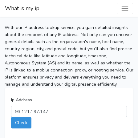
What is my ip
With our IP address lookup service, you gain detailed insights
about the endpoint of any IP address. Not only can you uncover
general details such as the organization's name, host name,
country, region, city, and postal code, but you’ll also find precise
technical data like latitude and longitude, timezone,
Autonomous System (AS) and its name, as well as whether the
IP is linked to a mobile connection, proxy, or hosting service. Our
platform ensures privacy and delivers everything you need to
manage and understand your digital presence efficiently.
Ip Address
Check