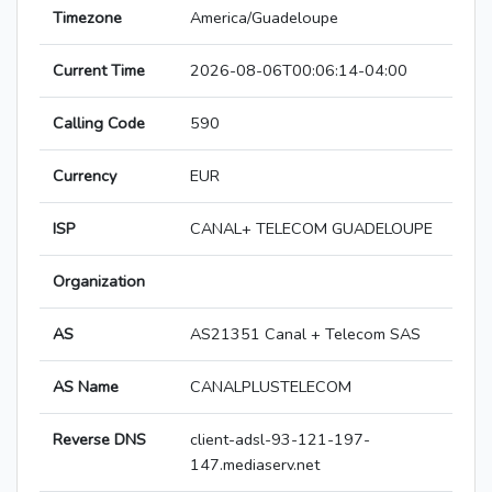
Timezone
America/Guadeloupe
Current Time
2026-08-06T00:06:14-04:00
Calling Code
590
Currency
EUR
ISP
CANAL+ TELECOM GUADELOUPE
Organization
AS
AS21351 Canal + Telecom SAS
AS Name
CANALPLUSTELECOM
Reverse DNS
client-adsl-93-121-197-
147.mediaserv.net