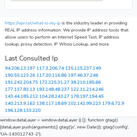
https://vpn.lat/what-is-my-ip
is the industry leader in providing
REAL IP address information. We provide IP address tools that
allow users to perform an Internet Speed Test, IP address
lookup, proxy detection, IP Whois Lookup, and more.
Last Consulted Ip
94.206.13.197
117.3.206.74
135.125.237.149
190.55.123.26
117.20.116.86
197.46.37.246
191.242.204.75
172.225.31.27
38.210.185.66
177.137.83.13
193.148.48.237
122.11.214.246
143.44.185.212
104.28.243.27
178.197.194.45
140.213.9.162
138.117.18.69
102.142.99.223
179.6.72.9
196.128.133.220
window.dataLayer = window.dataLayer || []; function gtag()
{dataLayer.push(arguments);} gtag('js', new Date()); gtag('config',
'UA-143012743-2');