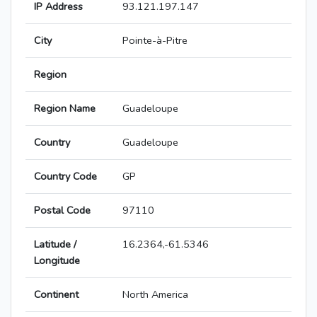
IP Address
93.121.197.147
City
Pointe-à-Pitre
Region
Region Name
Guadeloupe
Country
Guadeloupe
Country Code
GP
Postal Code
97110
Latitude /
16.2364,-61.5346
Longitude
Continent
North America