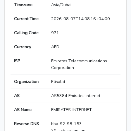
Timezone
Asia/Dubai
Current Time
2026-08-07T14:08:16+04:00
Calling Code
971
Currency
AED
ISP
Emirates Telecommunications
Corporation
Organization
Etisalat
AS
AS5384 Emirates Internet
AS Name
EMIRATES-INTERNET
Reverse DNS
bba-92-98-153-
20.alshamil.net.ae