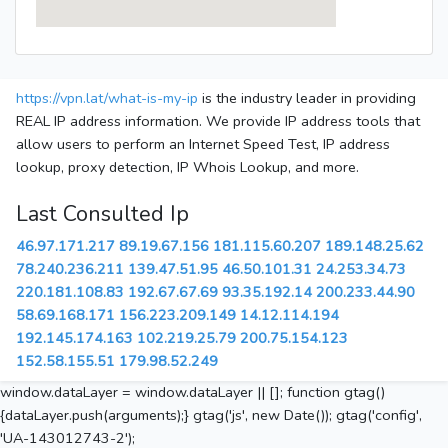
https://vpn.lat/what-is-my-ip
is the industry leader in providing
REAL IP address information. We provide IP address tools that
allow users to perform an Internet Speed Test, IP address
lookup, proxy detection, IP Whois Lookup, and more.
Last Consulted Ip
46.97.171.217
89.19.67.156
181.115.60.207
189.148.25.62
78.240.236.211
139.47.51.95
46.50.101.31
24.253.34.73
220.181.108.83
192.67.67.69
93.35.192.14
200.233.44.90
58.69.168.171
156.223.209.149
14.12.114.194
192.145.174.163
102.219.25.79
200.75.154.123
152.58.155.51
179.98.52.249
window.dataLayer = window.dataLayer || []; function gtag()
{dataLayer.push(arguments);} gtag('js', new Date()); gtag('config',
'UA-143012743-2');