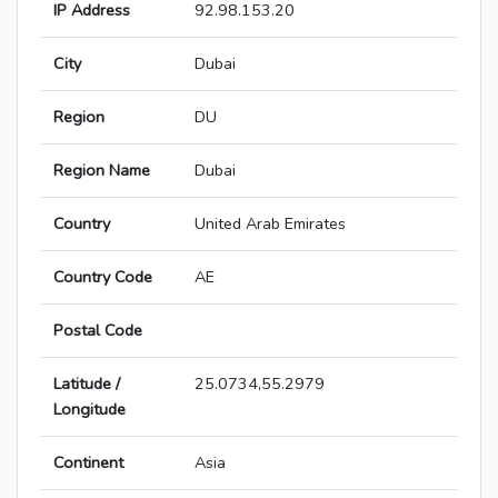
IP Address
92.98.153.20
City
Dubai
Region
DU
Region Name
Dubai
Country
United Arab Emirates
Country Code
AE
Postal Code
Latitude /
25.0734,55.2979
Longitude
Continent
Asia