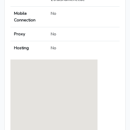
Mobile
No
Connection
Proxy
No
Hosting
No