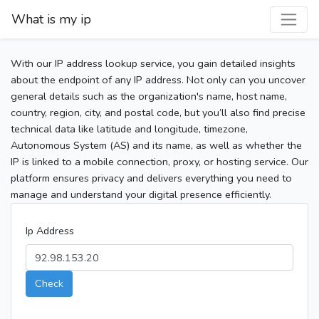
What is my ip
With our IP address lookup service, you gain detailed insights
about the endpoint of any IP address. Not only can you uncover
general details such as the organization's name, host name,
country, region, city, and postal code, but you’ll also find precise
technical data like latitude and longitude, timezone,
Autonomous System (AS) and its name, as well as whether the
IP is linked to a mobile connection, proxy, or hosting service. Our
platform ensures privacy and delivers everything you need to
manage and understand your digital presence efficiently.
Ip Address
Check