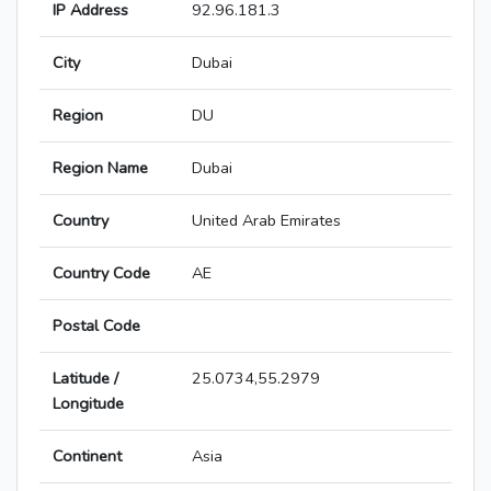
IP Address
92.96.181.3
City
Dubai
Region
DU
Region Name
Dubai
Country
United Arab Emirates
Country Code
AE
Postal Code
Latitude /
25.0734,55.2979
Longitude
Continent
Asia