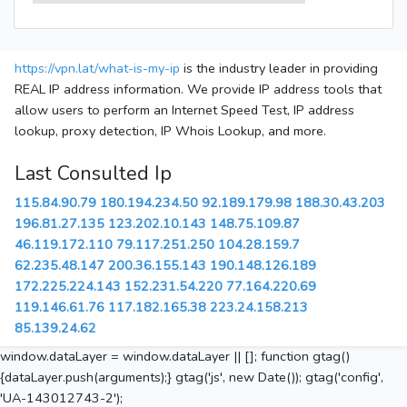
https://vpn.lat/what-is-my-ip
is the industry leader in providing
REAL IP address information. We provide IP address tools that
allow users to perform an Internet Speed Test, IP address
lookup, proxy detection, IP Whois Lookup, and more.
Last Consulted Ip
115.84.90.79
180.194.234.50
92.189.179.98
188.30.43.203
196.81.27.135
123.202.10.143
148.75.109.87
46.119.172.110
79.117.251.250
104.28.159.7
62.235.48.147
200.36.155.143
190.148.126.189
172.225.224.143
152.231.54.220
77.164.220.69
119.146.61.76
117.182.165.38
223.24.158.213
85.139.24.62
window.dataLayer = window.dataLayer || []; function gtag()
{dataLayer.push(arguments);} gtag('js', new Date()); gtag('config',
'UA-143012743-2');