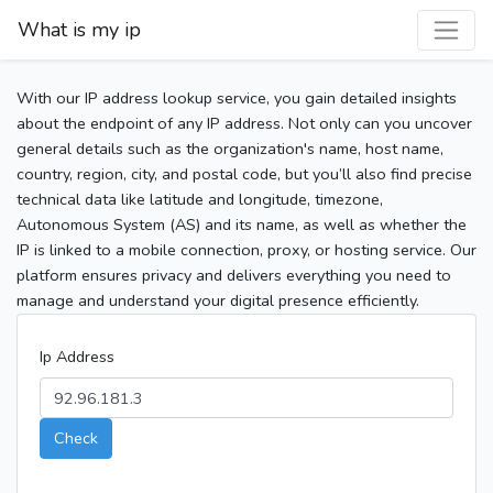
What is my ip
With our IP address lookup service, you gain detailed insights
about the endpoint of any IP address. Not only can you uncover
general details such as the organization's name, host name,
country, region, city, and postal code, but you’ll also find precise
technical data like latitude and longitude, timezone,
Autonomous System (AS) and its name, as well as whether the
IP is linked to a mobile connection, proxy, or hosting service. Our
platform ensures privacy and delivers everything you need to
manage and understand your digital presence efficiently.
Ip Address
Check