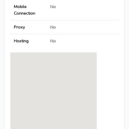
Mobile
No
Connection
Proxy
No
Hosting
No