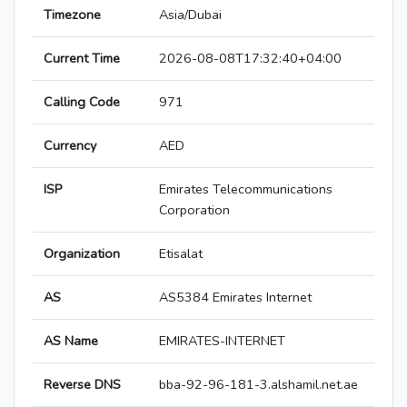
Timezone
Asia/Dubai
Current Time
2026-08-08T17:32:40+04:00
Calling Code
971
Currency
AED
ISP
Emirates Telecommunications
Corporation
Organization
Etisalat
AS
AS5384 Emirates Internet
AS Name
EMIRATES-INTERNET
Reverse DNS
bba-92-96-181-3.alshamil.net.ae