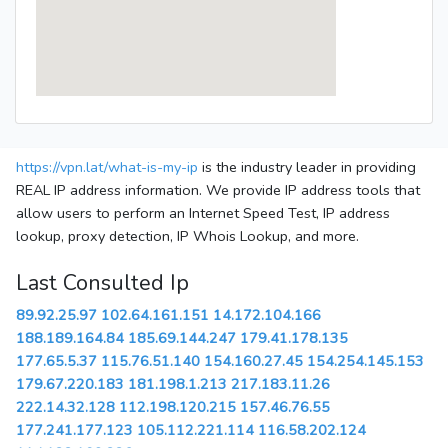
https://vpn.lat/what-is-my-ip
is the industry leader in providing
REAL IP address information. We provide IP address tools that
allow users to perform an Internet Speed Test, IP address
lookup, proxy detection, IP Whois Lookup, and more.
Last Consulted Ip
89.92.25.97
102.64.161.151
14.172.104.166
188.189.164.84
185.69.144.247
179.41.178.135
177.65.5.37
115.76.51.140
154.160.27.45
154.254.145.153
179.67.220.183
181.198.1.213
217.183.11.26
222.14.32.128
112.198.120.215
157.46.76.55
177.241.177.123
105.112.221.114
116.58.202.124