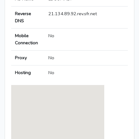
Reverse
21.134.89.92.rev.sfr.net
DNS
Mobile
No
Connection
Proxy
No
Hosting
No