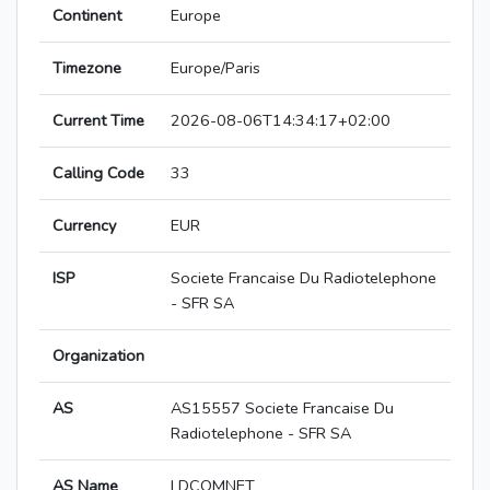
Continent
Europe
Timezone
Europe/Paris
Current Time
2026-08-06T14:34:17+02:00
Calling Code
33
Currency
EUR
ISP
Societe Francaise Du Radiotelephone
- SFR SA
Organization
AS
AS15557 Societe Francaise Du
Radiotelephone - SFR SA
AS Name
LDCOMNET