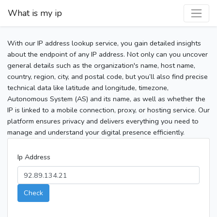
What is my ip
With our IP address lookup service, you gain detailed insights
about the endpoint of any IP address. Not only can you uncover
general details such as the organization's name, host name,
country, region, city, and postal code, but you’ll also find precise
technical data like latitude and longitude, timezone,
Autonomous System (AS) and its name, as well as whether the
IP is linked to a mobile connection, proxy, or hosting service. Our
platform ensures privacy and delivers everything you need to
manage and understand your digital presence efficiently.
Ip Address
Check