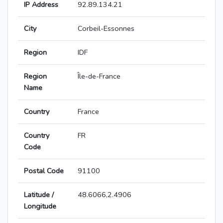
IP Address
92.89.134.21
City
Corbeil-Essonnes
Region
IDF
Region
Île-de-France
Name
Country
France
Country
FR
Code
Postal Code
91100
Latitude /
48.6066,2.4906
Longitude