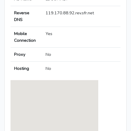
Reverse
119.170.88.92.rev.sfr.net
DNS
Mobile
Yes
Connection
Proxy
No
Hosting
No