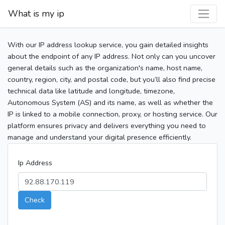
What is my ip
With our IP address lookup service, you gain detailed insights
about the endpoint of any IP address. Not only can you uncover
general details such as the organization's name, host name,
country, region, city, and postal code, but you’ll also find precise
technical data like latitude and longitude, timezone,
Autonomous System (AS) and its name, as well as whether the
IP is linked to a mobile connection, proxy, or hosting service. Our
platform ensures privacy and delivers everything you need to
manage and understand your digital presence efficiently.
Ip Address
Check