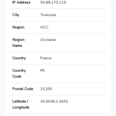
IP Address
92.88.170.119
City
Toulouse
Region
OCC
Region
Occitanie
Name
Country
France
Country
FR
Code
Postal Code
31200
Latitude /
43.6046,1.4451
Longitude