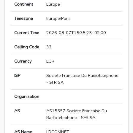
Continent
Europe
Timezone
Europe/Paris
Current Time
2026-08-07T15:35:25+02:00
Calling Code
33
Currency
EUR
ISP
Societe Francaise Du Radiotelephone
- SFR SA
Organization
AS
AS15557 Societe Francaise Du
Radiotelephone - SFR SA
AS Name
LDCOMNET