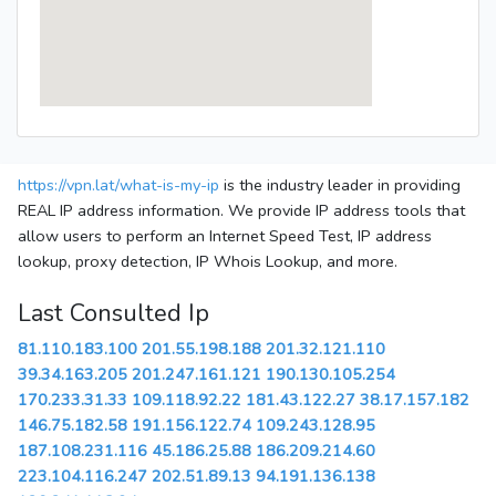
https://vpn.lat/what-is-my-ip
is the industry leader in providing
REAL IP address information. We provide IP address tools that
allow users to perform an Internet Speed Test, IP address
lookup, proxy detection, IP Whois Lookup, and more.
Last Consulted Ip
81.110.183.100
201.55.198.188
201.32.121.110
39.34.163.205
201.247.161.121
190.130.105.254
170.233.31.33
109.118.92.22
181.43.122.27
38.17.157.182
146.75.182.58
191.156.122.74
109.243.128.95
187.108.231.116
45.186.25.88
186.209.214.60
223.104.116.247
202.51.89.13
94.191.136.138