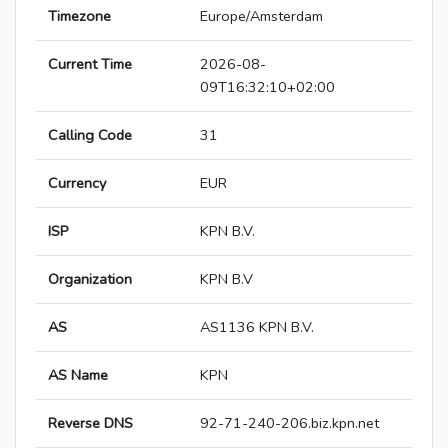
Timezone
Europe/Amsterdam
Current Time
2026-08-
09T16:32:10+02:00
Calling Code
31
Currency
EUR
ISP
KPN B.V.
Organization
KPN B.V
AS
AS1136 KPN B.V.
AS Name
KPN
Reverse DNS
92-71-240-206.biz.kpn.net