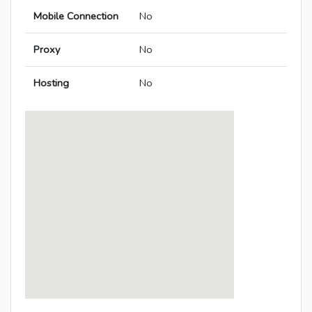
Mobile Connection
No
Proxy
No
Hosting
No