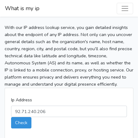
What is my ip
With our IP address lookup service, you gain detailed insights
about the endpoint of any IP address. Not only can you uncover
general details such as the organization's name, host name,
country, region, city, and postal code, but you’ll also find precise
technical data like latitude and longitude, timezone,
Autonomous System (AS) and its name, as well as whether the
IP is linked to a mobile connection, proxy, or hosting service. Our
platform ensures privacy and delivers everything you need to
manage and understand your digital presence efficiently.
Ip Address
Check