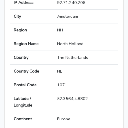
IP Address
92.71.240.206
City
Amsterdam
Region
NH
Region Name
North Holland
Country
The Netherlands
Country Code
NL
Postal Code
1071
Latitude /
52.3564,4.8802
Longitude
Continent
Europe