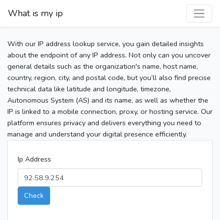
What is my ip
With our IP address lookup service, you gain detailed insights
about the endpoint of any IP address. Not only can you uncover
general details such as the organization's name, host name,
country, region, city, and postal code, but you’ll also find precise
technical data like latitude and longitude, timezone,
Autonomous System (AS) and its name, as well as whether the
IP is linked to a mobile connection, proxy, or hosting service. Our
platform ensures privacy and delivers everything you need to
manage and understand your digital presence efficiently.
Ip Address
Check