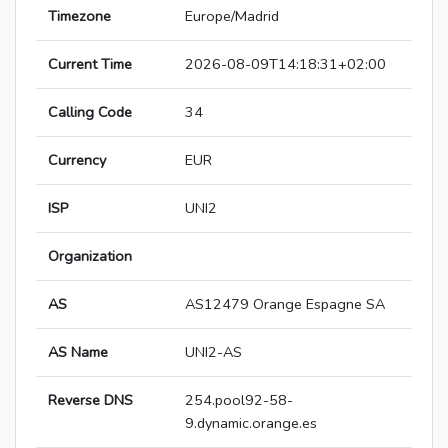
Timezone
Europe/Madrid
Current Time
2026-08-09T14:18:31+02:00
Calling Code
34
Currency
EUR
ISP
UNI2
Organization
AS
AS12479 Orange Espagne SA
AS Name
UNI2-AS
Reverse DNS
254.pool92-58-
9.dynamic.orange.es