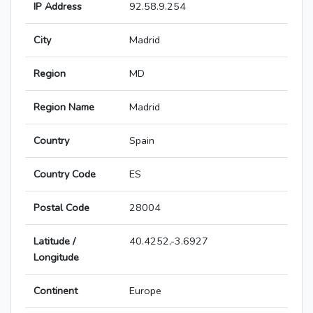
IP Address
92.58.9.254
City
Madrid
Region
MD
Region Name
Madrid
Country
Spain
Country Code
ES
Postal Code
28004
Latitude /
40.4252,-3.6927
Longitude
Continent
Europe