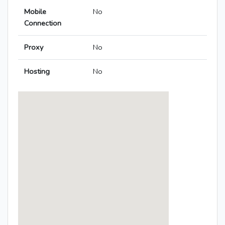
Mobile
No
Connection
Proxy
No
Hosting
No