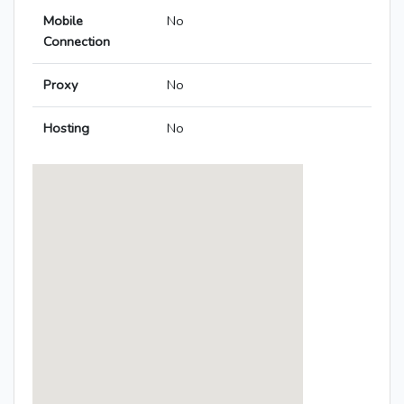
Mobile
No
Connection
Proxy
No
Hosting
No