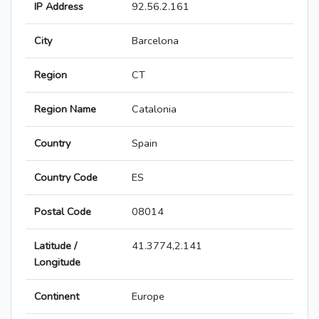
IP Address
92.56.2.161
City
Barcelona
Region
CT
Region Name
Catalonia
Country
Spain
Country Code
ES
Postal Code
08014
Latitude /
41.3774,2.141
Longitude
Continent
Europe