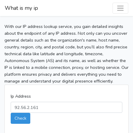
What is my ip
With our IP address lookup service, you gain detailed insights
about the endpoint of any IP address. Not only can you uncover
general details such as the organization's name, host name,
country, region, city, and postal code, but you’ll also find precise
technical data like latitude and longitude, timezone,
Autonomous System (AS) and its name, as well as whether the
IP is linked to a mobile connection, proxy, or hosting service. Our
platform ensures privacy and delivers everything you need to
manage and understand your digital presence efficiently.
Ip Address
Check