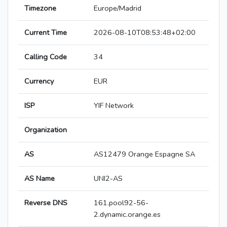
Timezone
Europe/Madrid
Current Time
2026-08-10T08:53:48+02:00
Calling Code
34
Currency
EUR
ISP
YIF Network
Organization
AS
AS12479 Orange Espagne SA
AS Name
UNI2-AS
Reverse DNS
161.pool92-56-
2.dynamic.orange.es