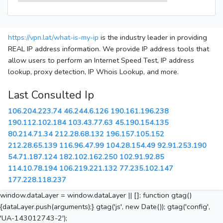
https://vpn.lat/what-is-my-ip
is the industry leader in providing
REAL IP address information. We provide IP address tools that
allow users to perform an Internet Speed Test, IP address
lookup, proxy detection, IP Whois Lookup, and more.
Last Consulted Ip
106.204.223.74
46.244.6.126
190.161.196.238
190.112.102.184
103.43.77.63
45.190.154.135
80.214.71.34
212.28.68.132
196.157.105.152
212.28.65.139
116.96.47.99
104.28.154.49
92.91.253.190
54.71.187.124
182.102.162.250
102.91.92.85
114.10.78.194
106.219.221.132
77.235.102.147
177.228.118.237
window.dataLayer = window.dataLayer || []; function gtag()
{dataLayer.push(arguments);} gtag('js', new Date()); gtag('config',
'UA-143012743-2');