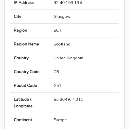
IP Address
92.40.193.134
City
Glasgow
Region
SCT
Region Name
Scotland
Country
United Kingdom
Country Code
GB
Postal Code
G51
Latitude /
55.8649,-4.311
Longitude
Continent
Europe