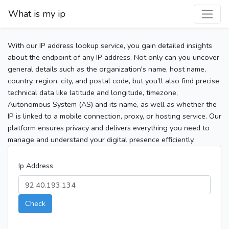
What is my ip
With our IP address lookup service, you gain detailed insights
about the endpoint of any IP address. Not only can you uncover
general details such as the organization's name, host name,
country, region, city, and postal code, but you’ll also find precise
technical data like latitude and longitude, timezone,
Autonomous System (AS) and its name, as well as whether the
IP is linked to a mobile connection, proxy, or hosting service. Our
platform ensures privacy and delivers everything you need to
manage and understand your digital presence efficiently.
Ip Address
Check