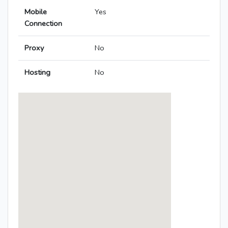
Mobile
Yes
Connection
Proxy
No
Hosting
No