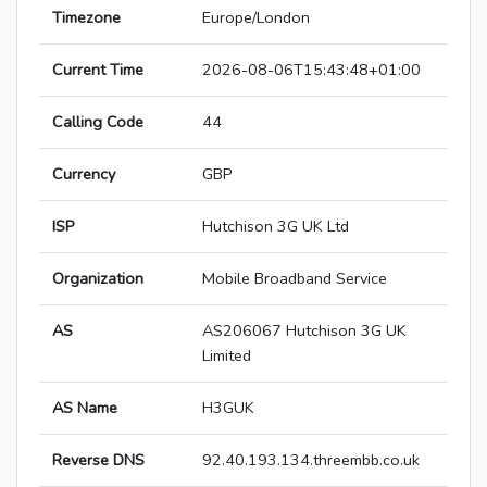
Timezone
Europe/London
Current Time
2026-08-06T15:43:48+01:00
Calling Code
44
Currency
GBP
ISP
Hutchison 3G UK Ltd
Organization
Mobile Broadband Service
AS
AS206067 Hutchison 3G UK
Limited
AS Name
H3GUK
Reverse DNS
92.40.193.134.threembb.co.uk