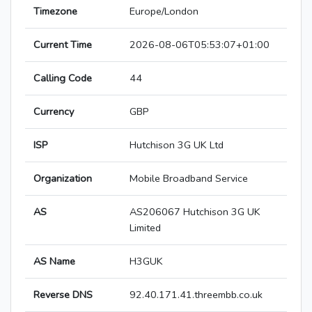
Timezone
Europe/London
Current Time
2026-08-06T05:53:07+01:00
Calling Code
44
Currency
GBP
ISP
Hutchison 3G UK Ltd
Organization
Mobile Broadband Service
AS
AS206067 Hutchison 3G UK
Limited
AS Name
H3GUK
Reverse DNS
92.40.171.41.threembb.co.uk