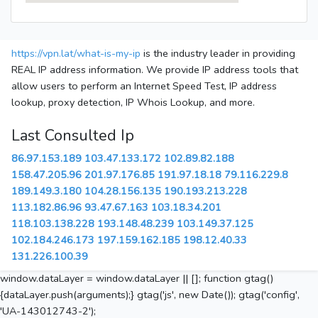
https://vpn.lat/what-is-my-ip
is the industry leader in providing
REAL IP address information. We provide IP address tools that
allow users to perform an Internet Speed Test, IP address
lookup, proxy detection, IP Whois Lookup, and more.
Last Consulted Ip
86.97.153.189
103.47.133.172
102.89.82.188
158.47.205.96
201.97.176.85
191.97.18.18
79.116.229.8
189.149.3.180
104.28.156.135
190.193.213.228
113.182.86.96
93.47.67.163
103.18.34.201
118.103.138.228
193.148.48.239
103.149.37.125
102.184.246.173
197.159.162.185
198.12.40.33
131.226.100.39
window.dataLayer = window.dataLayer || []; function gtag()
{dataLayer.push(arguments);} gtag('js', new Date()); gtag('config',
'UA-143012743-2');