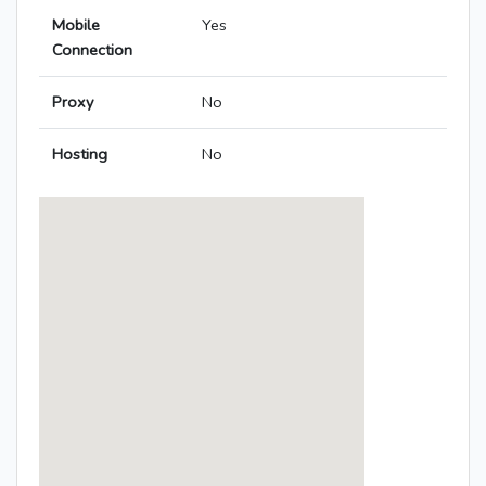
Mobile
Yes
Connection
Proxy
No
Hosting
No