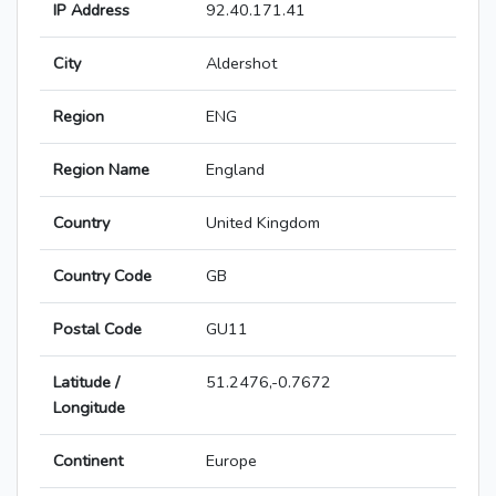
IP Address
92.40.171.41
City
Aldershot
Region
ENG
Region Name
England
Country
United Kingdom
Country Code
GB
Postal Code
GU11
Latitude /
51.2476,-0.7672
Longitude
Continent
Europe