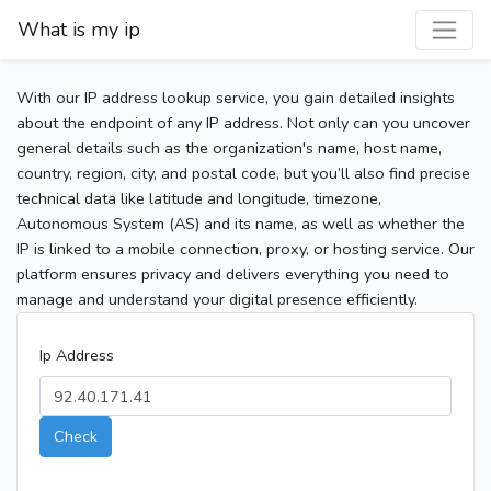
What is my ip
With our IP address lookup service, you gain detailed insights
about the endpoint of any IP address. Not only can you uncover
general details such as the organization's name, host name,
country, region, city, and postal code, but you’ll also find precise
technical data like latitude and longitude, timezone,
Autonomous System (AS) and its name, as well as whether the
IP is linked to a mobile connection, proxy, or hosting service. Our
platform ensures privacy and delivers everything you need to
manage and understand your digital presence efficiently.
Ip Address
Check