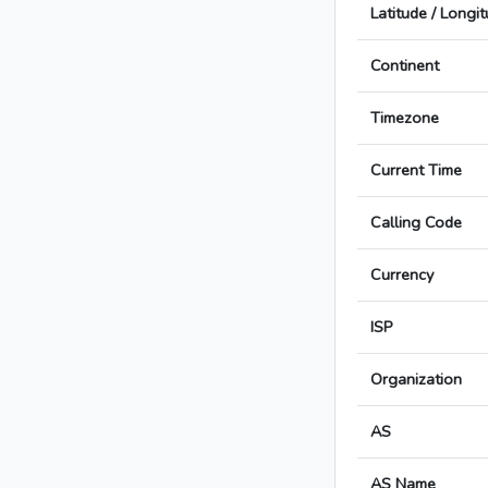
Latitude / Longi
Continent
Timezone
Current Time
Calling Code
Currency
ISP
Organization
AS
AS Name