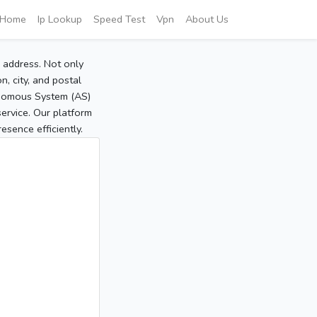
Home
Ip Lookup
Speed Test
Vpn
About Us
P address. Not only
, city, and postal
tonomous System (AS)
service. Our platform
sence efficiently.