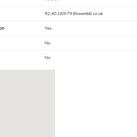
92.40.169.79.threembb.co.uk
on
Yes
No
No