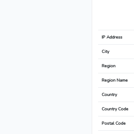
IP Address
City
Region
Region Name
Country
Country Code
Postal Code