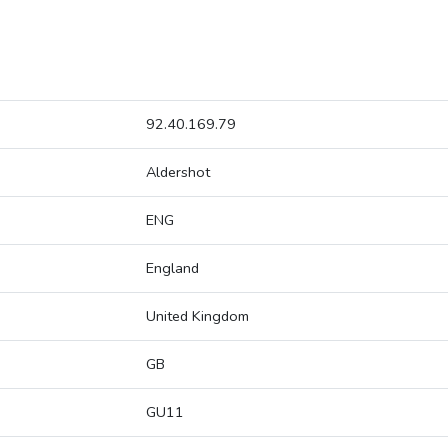
92.40.169.79
Aldershot
ENG
England
United Kingdom
GB
GU11