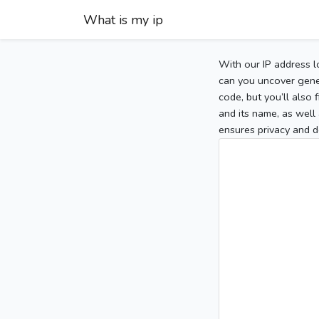
What is my ip
With our IP address l
can you uncover gener
code, but you’ll also
and its name, as well 
ensures privacy and d