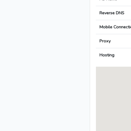
Reverse DNS
Mobile Connecti
Proxy
Hosting