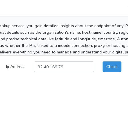
ookup service, you gain detailed insights about the endpoint of any I
al details such as the organization's name, host name, country, region
 find precise technical data like latitude and longitude, timezone, Au
as whether the IP is linked to a mobile connection, proxy, or hosting 
elivers everything you need to manage and understand your digital pre
Ip Address
Check