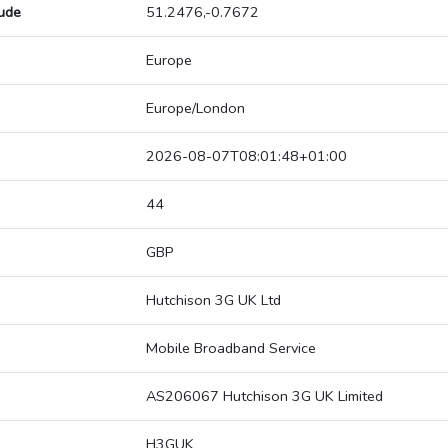
tude
51.2476,-0.7672
Europe
Europe/London
2026-08-07T08:01:48+01:00
44
GBP
Hutchison 3G UK Ltd
Mobile Broadband Service
AS206067 Hutchison 3G UK Limited
H3GUK