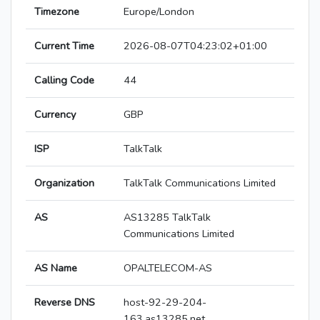
Timezone
Europe/London
Current Time
2026-08-07T04:23:02+01:00
Calling Code
44
Currency
GBP
ISP
TalkTalk
Organization
TalkTalk Communications Limited
AS
AS13285 TalkTalk
Communications Limited
AS Name
OPALTELECOM-AS
Reverse DNS
host-92-29-204-
163.as13285.net