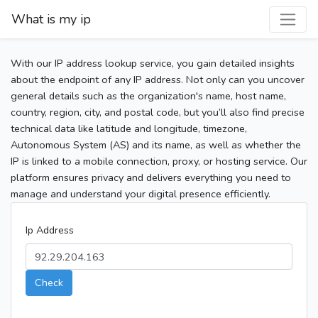
What is my ip
With our IP address lookup service, you gain detailed insights
about the endpoint of any IP address. Not only can you uncover
general details such as the organization's name, host name,
country, region, city, and postal code, but you’ll also find precise
technical data like latitude and longitude, timezone,
Autonomous System (AS) and its name, as well as whether the
IP is linked to a mobile connection, proxy, or hosting service. Our
platform ensures privacy and delivers everything you need to
manage and understand your digital presence efficiently.
Ip Address
Check