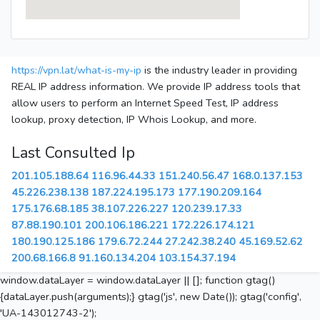
https://vpn.lat/what-is-my-ip
is the industry leader in providing
REAL IP address information. We provide IP address tools that
allow users to perform an Internet Speed Test, IP address
lookup, proxy detection, IP Whois Lookup, and more.
Last Consulted Ip
201.105.188.64
116.96.44.33
151.240.56.47
168.0.137.153
45.226.238.138
187.224.195.173
177.190.209.164
175.176.68.185
38.107.226.227
120.239.17.33
87.88.190.101
200.106.186.221
172.226.174.121
180.190.125.186
179.6.72.244
27.242.38.240
45.169.52.62
200.68.166.8
91.160.134.204
103.154.37.194
window.dataLayer = window.dataLayer || []; function gtag()
{dataLayer.push(arguments);} gtag('js', new Date()); gtag('config',
'UA-143012743-2');