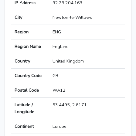
IP Address
92.29.204.163
City
Newton-le-Willows
Region
ENG
Region Name
England
Country
United Kingdom
Country Code
GB
Postal Code
WA12
Latitude /
53.4495,-2.6171
Longitude
Continent
Europe