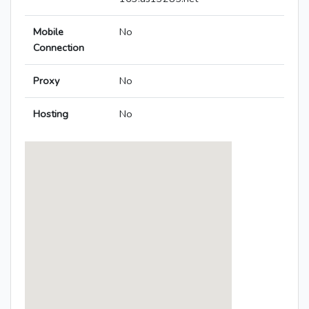
Mobile
No
Connection
Proxy
No
Hosting
No