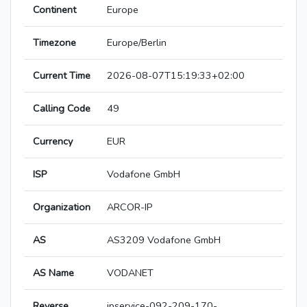
Continent
Europe
Timezone
Europe/Berlin
Current Time
2026-08-07T15:19:33+02:00
Calling Code
49
Currency
EUR
ISP
Vodafone GmbH
Organization
ARCOR-IP
AS
AS3209 Vodafone GmbH
AS Name
VODANET
Reverse
ipservice-092-209-170-