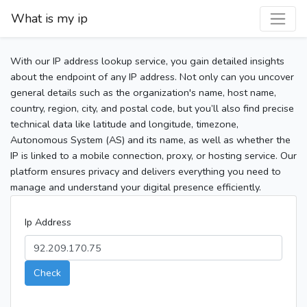
What is my ip
With our IP address lookup service, you gain detailed insights
about the endpoint of any IP address. Not only can you uncover
general details such as the organization's name, host name,
country, region, city, and postal code, but you’ll also find precise
technical data like latitude and longitude, timezone,
Autonomous System (AS) and its name, as well as whether the
IP is linked to a mobile connection, proxy, or hosting service. Our
platform ensures privacy and delivers everything you need to
manage and understand your digital presence efficiently.
Ip Address
Check