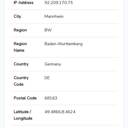
IP Address
92.209.170.75
City
Mannheim
Region
BW
Region
Baden-Wurttemberg
Name
Country
Germany
Country
DE
Code
Postal Code
68163
Latitude /
49.4866,8.4624
Longitude