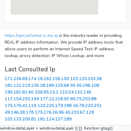
https://vpn.lat/what-is-my-ip
is the industry leader in providing
REAL IP address information. We provide IP address tools that
allow users to perform an Internet Speed Test, IP address
lookup, proxy detection, IP Whois Lookup, and more.
Last Consulted Ip
171.236.69.174
18.162.156.150
103.120.253.58
181.122.219.136
38.189.129.68
93.45.196.108
190.181.81.60
206.85.15.2
110.54.133.146
117.154.253.159
177.12.218.50
80.75.253.88
175.176.41.119
120.235.179.188
36.78.220.251
49.146.38.178
175.176.26.96
45.230.67.129
103.133.200.81
181.124.137.189
window.dataLayer = window.dataLayer || []; function gtag()