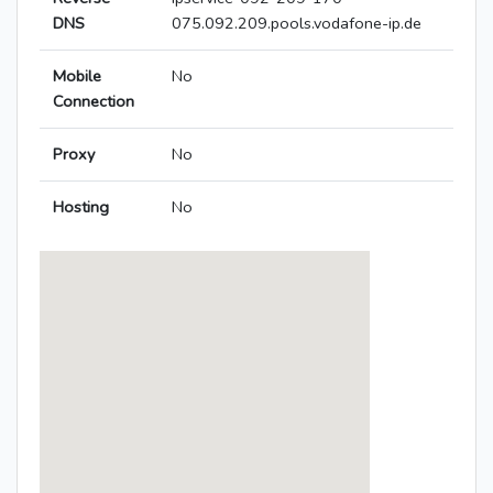
DNS
075.092.209.pools.vodafone-ip.de
Mobile
No
Connection
Proxy
No
Hosting
No