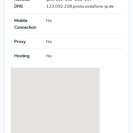
DNS
123.092.208.pools.vodafone-ip.de
Mobile
No
Connection
Proxy
No
Hosting
No