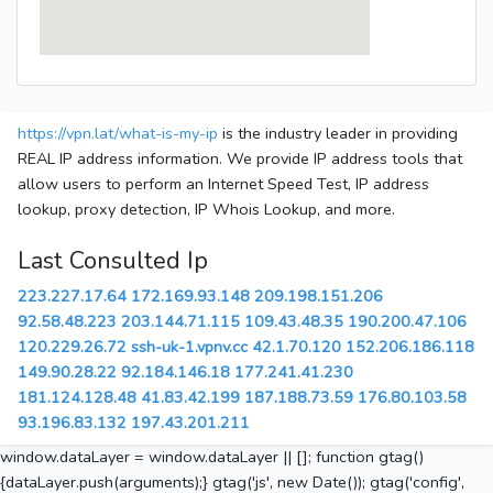
https://vpn.lat/what-is-my-ip
is the industry leader in providing
REAL IP address information. We provide IP address tools that
allow users to perform an Internet Speed Test, IP address
lookup, proxy detection, IP Whois Lookup, and more.
Last Consulted Ip
223.227.17.64
172.169.93.148
209.198.151.206
92.58.48.223
203.144.71.115
109.43.48.35
190.200.47.106
120.229.26.72
ssh-uk-1.vpnv.cc
42.1.70.120
152.206.186.118
149.90.28.22
92.184.146.18
177.241.41.230
181.124.128.48
41.83.42.199
187.188.73.59
176.80.103.58
93.196.83.132
197.43.201.211
window.dataLayer = window.dataLayer || []; function gtag()
{dataLayer.push(arguments);} gtag('js', new Date()); gtag('config',