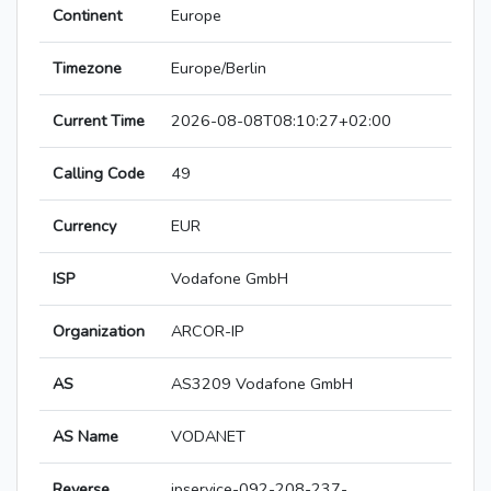
Continent
Europe
Timezone
Europe/Berlin
Current Time
2026-08-08T08:10:27+02:00
Calling Code
49
Currency
EUR
ISP
Vodafone GmbH
Organization
ARCOR-IP
AS
AS3209 Vodafone GmbH
AS Name
VODANET
Reverse
ipservice-092-208-237-