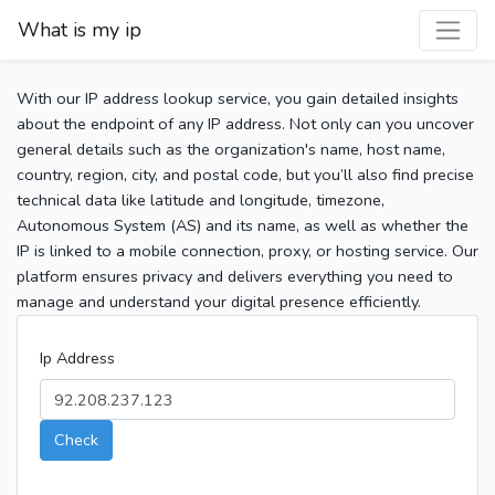
What is my ip
With our IP address lookup service, you gain detailed insights
about the endpoint of any IP address. Not only can you uncover
general details such as the organization's name, host name,
country, region, city, and postal code, but you’ll also find precise
technical data like latitude and longitude, timezone,
Autonomous System (AS) and its name, as well as whether the
IP is linked to a mobile connection, proxy, or hosting service. Our
platform ensures privacy and delivers everything you need to
manage and understand your digital presence efficiently.
Ip Address
Check