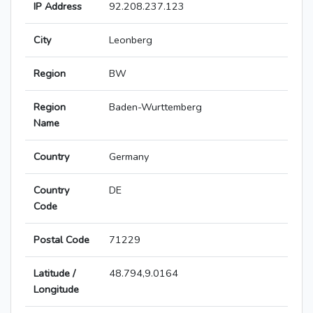
IP Address
92.208.237.123
City
Leonberg
Region
BW
Region
Baden-Wurttemberg
Name
Country
Germany
Country
DE
Code
Postal Code
71229
Latitude /
48.794,9.0164
Longitude