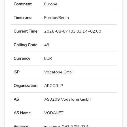
Continent
Europe
Timezone
Europe/Berlin
Current Time
2026-08-07T03:03:14+02:00
Calling Code
49
Currency
EUR
ISP
Vodafone GmbH
Organization
ARCOR-IP
AS
AS3209 Vodafone GmbH
AS Name
VODANET
Reverse
ipservice-092-208-023-