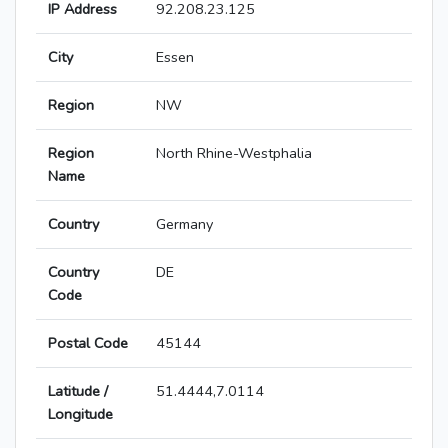
IP Address
92.208.23.125
City
Essen
Region
NW
Region
North Rhine-Westphalia
Name
Country
Germany
Country
DE
Code
Postal Code
45144
Latitude /
51.4444,7.0114
Longitude