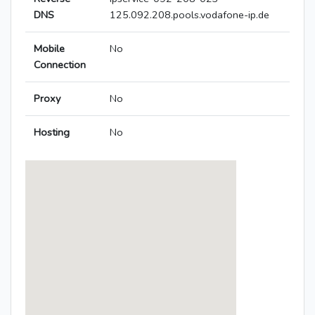
DNS
125.092.208.pools.vodafone-ip.de
Mobile
No
Connection
Proxy
No
Hosting
No