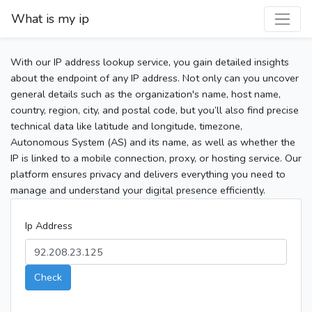
What is my ip
With our IP address lookup service, you gain detailed insights
about the endpoint of any IP address. Not only can you uncover
general details such as the organization's name, host name,
country, region, city, and postal code, but you’ll also find precise
technical data like latitude and longitude, timezone,
Autonomous System (AS) and its name, as well as whether the
IP is linked to a mobile connection, proxy, or hosting service. Our
platform ensures privacy and delivers everything you need to
manage and understand your digital presence efficiently.
Ip Address
Check