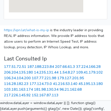
https://vpn.lat/what-is-my-ip
is the industry leader in providing
REAL IP address information. We provide IP address tools that
allow users to perform an Internet Speed Test, IP address
lookup, proxy detection, IP Whois Lookup, and more.
Last Consulted Ip
177.51.72.51
187.188.223.84
207.66.61.3
37.224.166.28
206.204.135.180
14.235.131.44
1.54.8.27
109.41.179.102
106.34.104.200
107.77.221.98
179.127.201.95
116.28.182.23
177.124.73.0
41.216.53.140
45.195.13.180
103.181.163.174
181.98.130.34
96.21.162.68
217.226.145.92
152.167.87.113
window.dataLayer = window.dataLayer || []; function gtag()
{dataLayer.push(arguments);} gtag('js', new Date()); gtag('config',