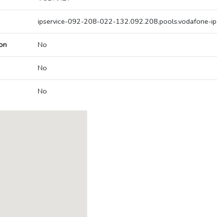
ipservice-092-208-022-132.092.208.pools.vodafone-ip
on
No
No
No