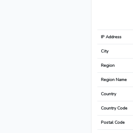
IP Address
City
Region
Region Name
Country
Country Code
Postal Code