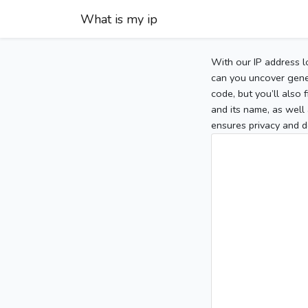
What is my ip
With our IP address l
can you uncover gener
code, but you’ll also
and its name, as well 
ensures privacy and d