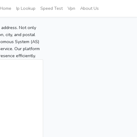
Home
Ip Lookup
Speed Test
Vpn
About Us
P address. Not only
, city, and postal
tonomous System (AS)
service. Our platform
sence efficiently.