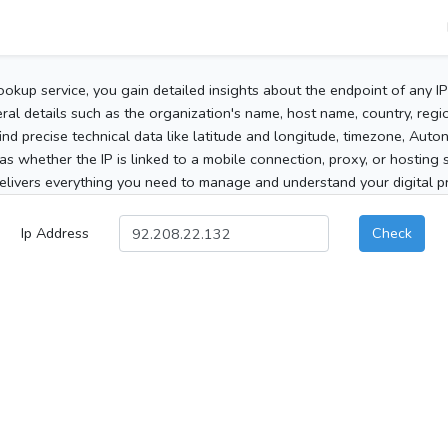
ookup service, you gain detailed insights about the endpoint of any I
al details such as the organization's name, host name, country, region
 find precise technical data like latitude and longitude, timezone, Au
as whether the IP is linked to a mobile connection, proxy, or hosting 
elivers everything you need to manage and understand your digital pre
Ip Address
Check