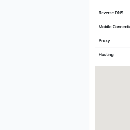
Reverse DNS
Mobile Connecti
Proxy
Hosting