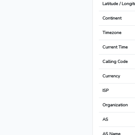
Latitude / Longi
Continent
Timezone
Current Time
Calling Code
Currency
ISP
Organization
AS
AS Name