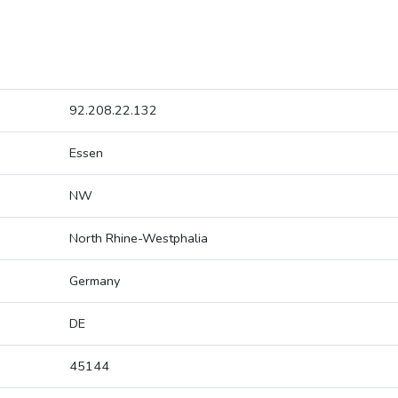
92.208.22.132
Essen
NW
North Rhine-Westphalia
Germany
DE
45144