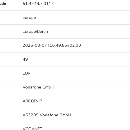
tude
51.4444,7.0114
Europe
Europe/Berlin
2026-08-07T16:49:55+02:00
49
EUR
Vodafone GmbH
ARCOR-IP
AS3209 Vodafone GmbH
VODANET