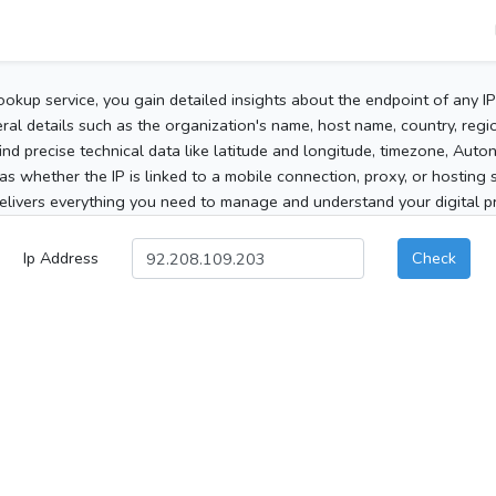
ookup service, you gain detailed insights about the endpoint of any I
al details such as the organization's name, host name, country, region
 find precise technical data like latitude and longitude, timezone, Au
as whether the IP is linked to a mobile connection, proxy, or hosting 
elivers everything you need to manage and understand your digital pre
Ip Address
Check