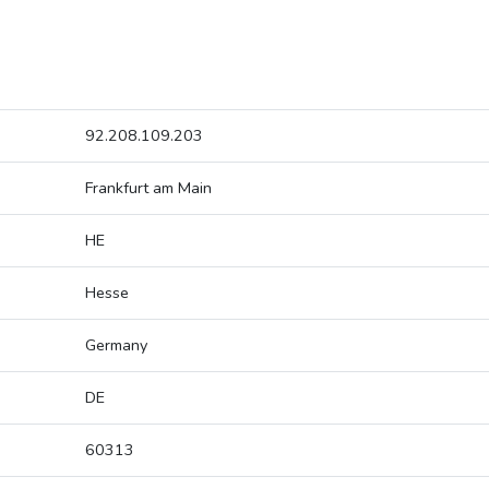
92.208.109.203
Frankfurt am Main
HE
Hesse
Germany
DE
60313