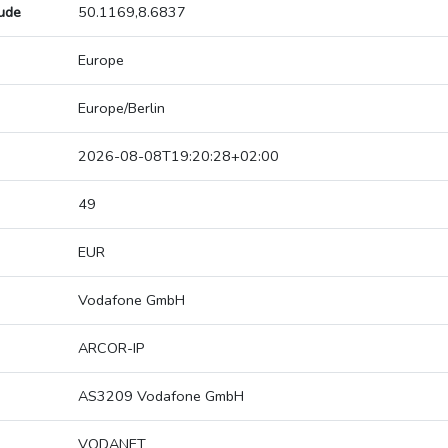
tude
50.1169,8.6837
Europe
Europe/Berlin
2026-08-08T19:20:28+02:00
49
EUR
Vodafone GmbH
ARCOR-IP
AS3209 Vodafone GmbH
VODANET