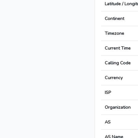
Latitude / Longi
Continent
Timezone
Current Time
Calling Code
Currency
ISP
Organization
AS
AS Name