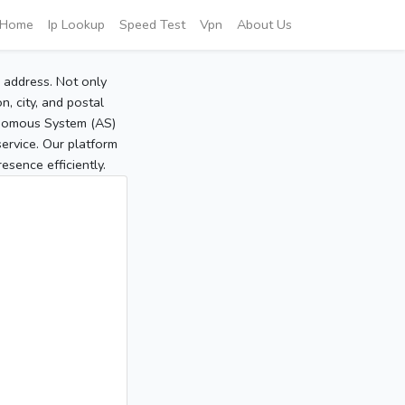
Home
Ip Lookup
Speed Test
Vpn
About Us
P address. Not only
, city, and postal
tonomous System (AS)
service. Our platform
sence efficiently.