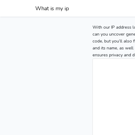
What is my ip
With our IP address l
can you uncover gener
code, but you’ll also
and its name, as well 
ensures privacy and d