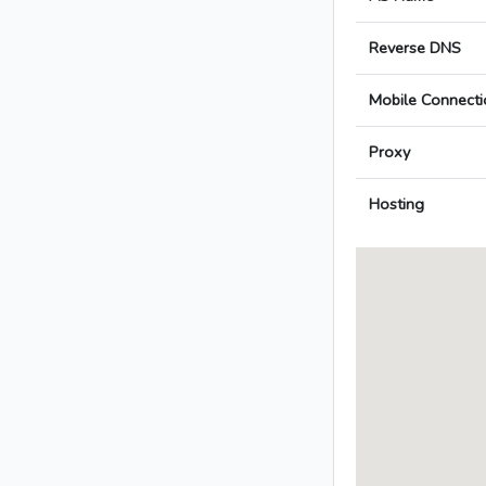
Reverse DNS
Mobile Connecti
Proxy
Hosting