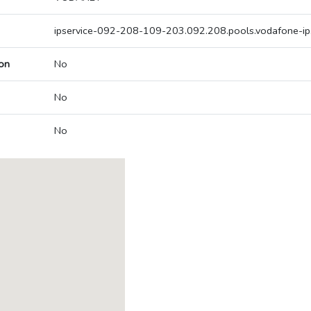
ipservice-092-208-109-203.092.208.pools.vodafone-ip
on
No
No
No