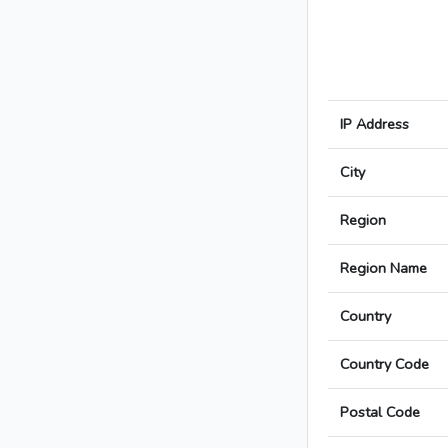
IP Address
City
Region
Region Name
Country
Country Code
Postal Code