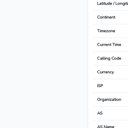
Latitude / Longi
Continent
Timezone
Current Time
Calling Code
Currency
ISP
Organization
AS
AS Name