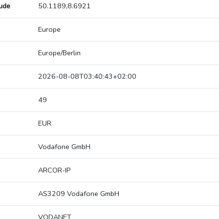
tude
50.1189,8.6921
Europe
Europe/Berlin
2026-08-08T03:40:43+02:00
49
EUR
Vodafone GmbH
ARCOR-IP
AS3209 Vodafone GmbH
VODANET