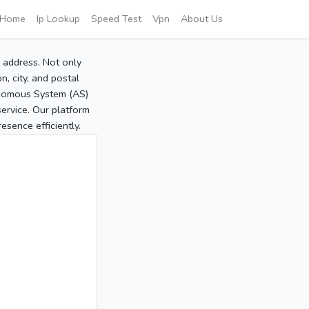
Home
Ip Lookup
Speed Test
Vpn
About Us
P address. Not only
, city, and postal
tonomous System (AS)
service. Our platform
sence efficiently.