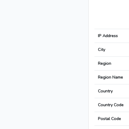
IP Address
City
Region
Region Name
Country
Country Code
Postal Code