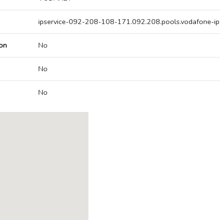
ipservice-092-208-108-171.092.208.pools.vodafone-ip
on
No
No
No