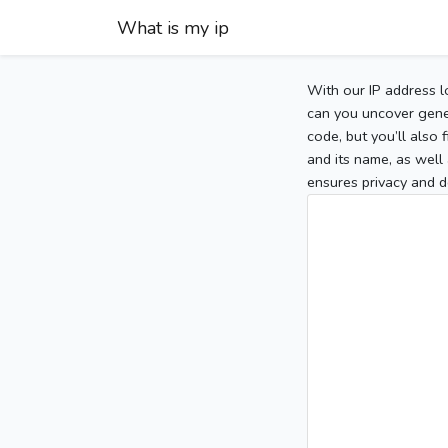
What is my ip
With our IP address l
can you uncover gener
code, but you’ll also
and its name, as well 
ensures privacy and d