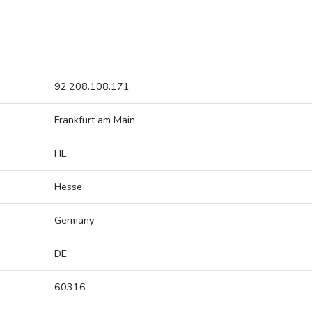
92.208.108.171
Frankfurt am Main
HE
Hesse
Germany
DE
60316