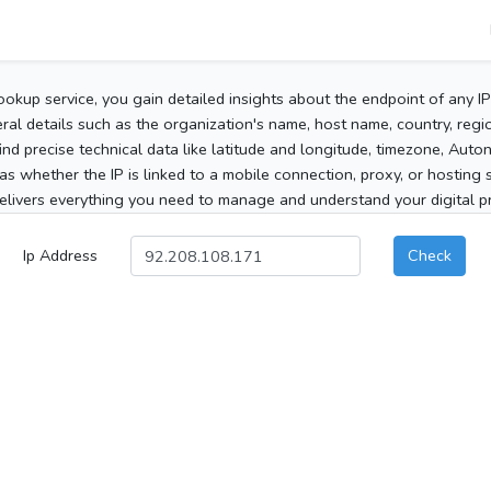
ookup service, you gain detailed insights about the endpoint of any I
al details such as the organization's name, host name, country, region
 find precise technical data like latitude and longitude, timezone, Au
as whether the IP is linked to a mobile connection, proxy, or hosting 
elivers everything you need to manage and understand your digital pre
Ip Address
Check