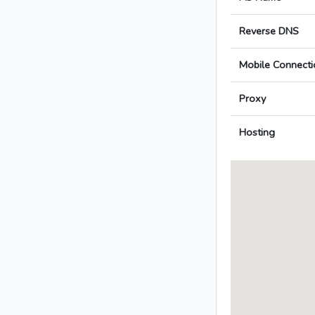
Reverse DNS
Mobile Connecti
Proxy
Hosting