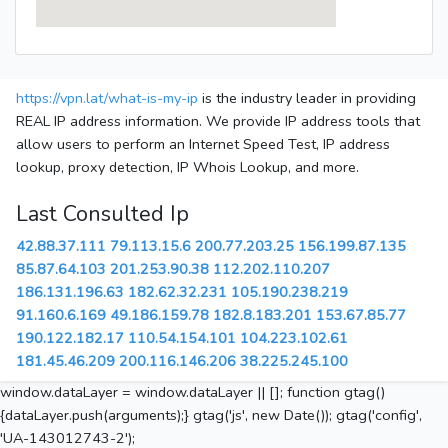
https://vpn.lat/what-is-my-ip
is the industry leader in providing
REAL IP address information. We provide IP address tools that
allow users to perform an Internet Speed Test, IP address
lookup, proxy detection, IP Whois Lookup, and more.
Last Consulted Ip
42.88.37.111
79.113.15.6
200.77.203.25
156.199.87.135
85.87.64.103
201.253.90.38
112.202.110.207
186.131.196.63
182.62.32.231
105.190.238.219
91.160.6.169
49.186.159.78
182.8.183.201
153.67.85.77
190.122.182.17
110.54.154.101
104.223.102.61
181.45.46.209
200.116.146.206
38.225.245.100
window.dataLayer = window.dataLayer || []; function gtag()
{dataLayer.push(arguments);} gtag('js', new Date()); gtag('config',
'UA-143012743-2');