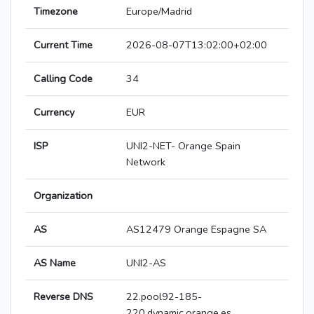
Timezone
Europe/Madrid
Current Time
2026-08-07T13:02:00+02:00
Calling Code
34
Currency
EUR
ISP
UNI2-NET- Orange Spain
Network
Organization
AS
AS12479 Orange Espagne SA
AS Name
UNI2-AS
Reverse DNS
22.pool92-185-
220.dynamic.orange.es