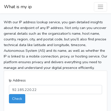
What is my ip
With our IP address lookup service, you gain detailed insights
about the endpoint of any IP address. Not only can you uncover
general details such as the organization's name, host name,
country, region, city, and postal code, but you’ll also find precise
technical data like latitude and longitude, timezone,
Autonomous System (AS) and its name, as well as whether the
IP is linked to a mobile connection, proxy, or hosting service. Our
platform ensures privacy and delivers everything you need to
manage and understand your digital presence efficiently.
Ip Address
Check