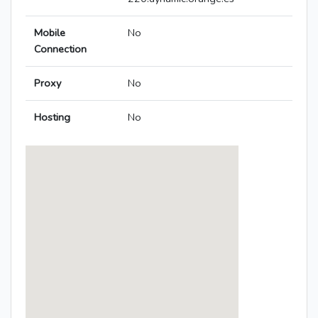
Mobile
No
Connection
Proxy
No
Hosting
No