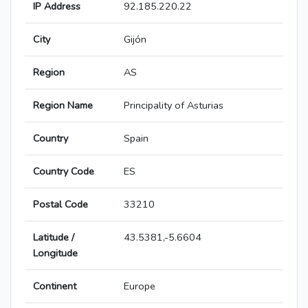
IP Address
92.185.220.22
City
Gijón
Region
AS
Region Name
Principality of Asturias
Country
Spain
Country Code
ES
Postal Code
33210
Latitude /
43.5381,-5.6604
Longitude
Continent
Europe