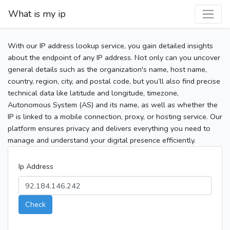
What is my ip
With our IP address lookup service, you gain detailed insights
about the endpoint of any IP address. Not only can you uncover
general details such as the organization's name, host name,
country, region, city, and postal code, but you’ll also find precise
technical data like latitude and longitude, timezone,
Autonomous System (AS) and its name, as well as whether the
IP is linked to a mobile connection, proxy, or hosting service. Our
platform ensures privacy and delivers everything you need to
manage and understand your digital presence efficiently.
Ip Address
Check