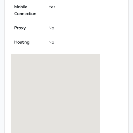
Mobile
Yes
Connection
Proxy
No
Hosting
No