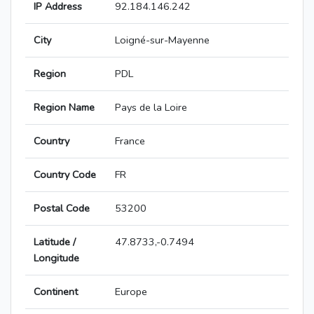
IP Address
92.184.146.242
City
Loigné-sur-Mayenne
Region
PDL
Region Name
Pays de la Loire
Country
France
Country Code
FR
Postal Code
53200
Latitude /
47.8733,-0.7494
Longitude
Continent
Europe