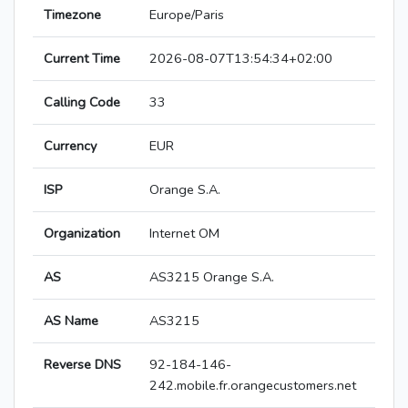
Timezone
Europe/Paris
Current Time
2026-08-07T13:54:34+02:00
Calling Code
33
Currency
EUR
ISP
Orange S.A.
Organization
Internet OM
AS
AS3215 Orange S.A.
AS Name
AS3215
Reverse DNS
92-184-146-
242.mobile.fr.orangecustomers.net