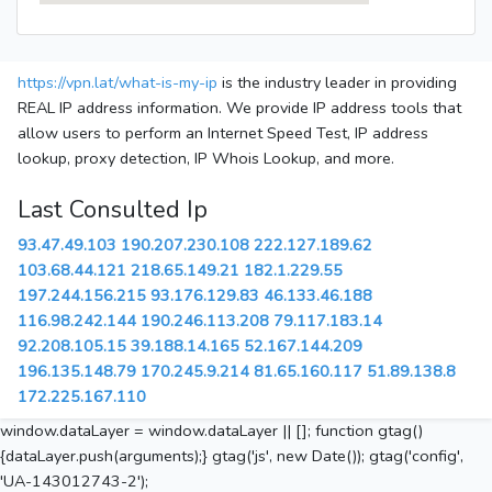
https://vpn.lat/what-is-my-ip
is the industry leader in providing
REAL IP address information. We provide IP address tools that
allow users to perform an Internet Speed Test, IP address
lookup, proxy detection, IP Whois Lookup, and more.
Last Consulted Ip
93.47.49.103
190.207.230.108
222.127.189.62
103.68.44.121
218.65.149.21
182.1.229.55
197.244.156.215
93.176.129.83
46.133.46.188
116.98.242.144
190.246.113.208
79.117.183.14
92.208.105.15
39.188.14.165
52.167.144.209
196.135.148.79
170.245.9.214
81.65.160.117
51.89.138.8
172.225.167.110
window.dataLayer = window.dataLayer || []; function gtag()
{dataLayer.push(arguments);} gtag('js', new Date()); gtag('config',
'UA-143012743-2');