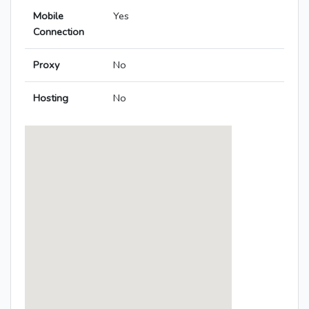
Mobile
Yes
Connection
Proxy
No
Hosting
No