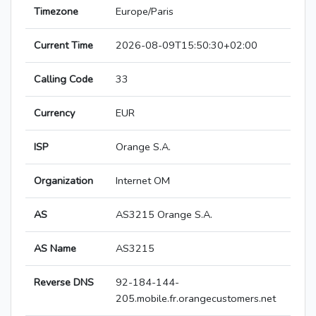
Timezone
Europe/Paris
Current Time
2026-08-09T15:50:30+02:00
Calling Code
33
Currency
EUR
ISP
Orange S.A.
Organization
Internet OM
AS
AS3215 Orange S.A.
AS Name
AS3215
Reverse DNS
92-184-144-
205.mobile.fr.orangecustomers.net