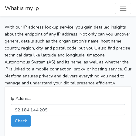
What is my ip
With our IP address lookup service, you gain detailed insights
about the endpoint of any IP address. Not only can you uncover
general details such as the organization's name, host name,
country, region, city, and postal code, but you’ll also find precise
technical data like latitude and longitude, timezone,
Autonomous System (AS) and its name, as well as whether the
IP is linked to a mobile connection, proxy, or hosting service. Our
platform ensures privacy and delivers everything you need to
manage and understand your digital presence efficiently.
Ip Address
Check