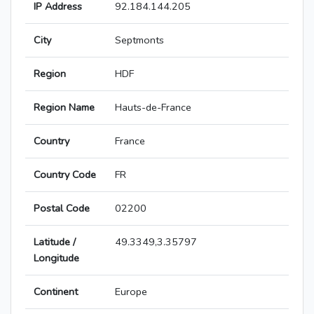
IP Address
92.184.144.205
City
Septmonts
Region
HDF
Region Name
Hauts-de-France
Country
France
Country Code
FR
Postal Code
02200
Latitude /
49.3349,3.35797
Longitude
Continent
Europe