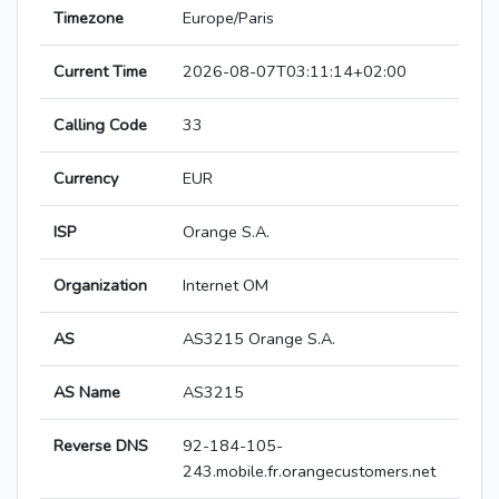
Timezone
Europe/Paris
Current Time
2026-08-07T03:11:14+02:00
Calling Code
33
Currency
EUR
ISP
Orange S.A.
Organization
Internet OM
AS
AS3215 Orange S.A.
AS Name
AS3215
Reverse DNS
92-184-105-
243.mobile.fr.orangecustomers.net