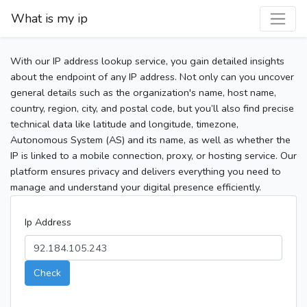
What is my ip
With our IP address lookup service, you gain detailed insights
about the endpoint of any IP address. Not only can you uncover
general details such as the organization's name, host name,
country, region, city, and postal code, but you’ll also find precise
technical data like latitude and longitude, timezone,
Autonomous System (AS) and its name, as well as whether the
IP is linked to a mobile connection, proxy, or hosting service. Our
platform ensures privacy and delivers everything you need to
manage and understand your digital presence efficiently.
Ip Address
Check