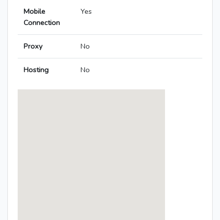
Mobile
Yes
Connection
Proxy
No
Hosting
No