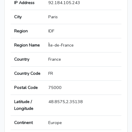
IP Address
92.184.105.243
City
Paris
Region
IDF
Region Name
Île-de-France
Country
France
Country Code
FR
Postal Code
75000
Latitude /
48.8575,2.35138
Longitude
Continent
Europe