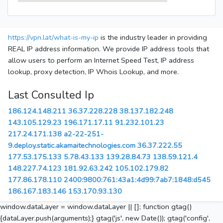
https://vpn.lat/what-is-my-ip
is the industry leader in providing
REAL IP address information. We provide IP address tools that
allow users to perform an Internet Speed Test, IP address
lookup, proxy detection, IP Whois Lookup, and more.
Last Consulted Ip
186.124.148.211
36.37.228.228
38.137.182.248
143.105.129.23
196.171.17.11
91.232.101.23
217.24.171.138
a2-22-251-
9.deploy.static.akamaitechnologies.com
36.37.222.55
177.53.175.133
5.78.43.133
139.28.84.73
138.59.121.4
148.227.74.123
181.92.63.242
105.102.179.82
177.86.178.110
2400:9800:761:43a1:4d99:7ab7:1848:d545
186.167.183.146
153.170.93.130
window.dataLayer = window.dataLayer || []; function gtag()
{dataLayer.push(arguments);} gtag('js', new Date()); gtag('config',