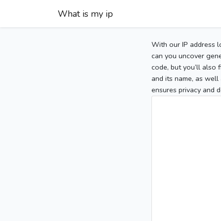
What is my ip
With our IP address l
can you uncover gener
code, but you’ll also
and its name, as well 
ensures privacy and d