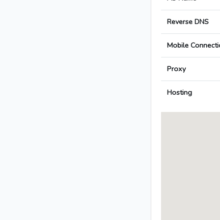
Reverse DNS
Mobile Connecti
Proxy
Hosting