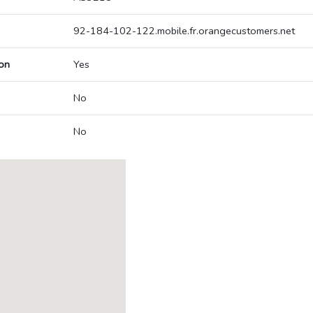
92-184-102-122.mobile.fr.orangecustomers.net
on
Yes
No
No