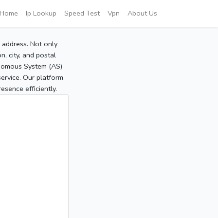
Home
Ip Lookup
Speed Test
Vpn
About Us
P address. Not only
, city, and postal
tonomous System (AS)
service. Our platform
sence efficiently.