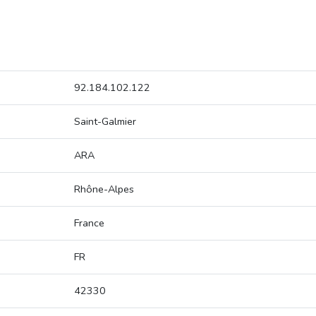
92.184.102.122
Saint-Galmier
ARA
Rhône-Alpes
France
FR
42330