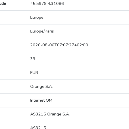
tude
45.5979,4.31086
Europe
Europe/Paris
2026-08-06T07:07:27+02:00
33
EUR
Orange S.A.
Internet OM
AS3215 Orange S.A.
AS3215