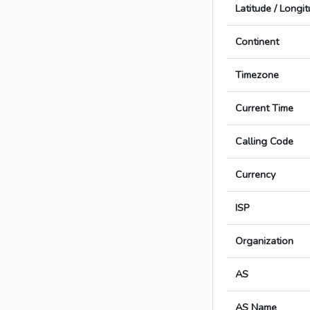
Latitude / Longi
Continent
Timezone
Current Time
Calling Code
Currency
ISP
Organization
AS
AS Name