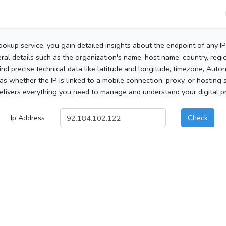
ookup service, you gain detailed insights about the endpoint of any I
al details such as the organization's name, host name, country, region
 find precise technical data like latitude and longitude, timezone, Au
as whether the IP is linked to a mobile connection, proxy, or hosting 
elivers everything you need to manage and understand your digital pre
Ip Address
Check