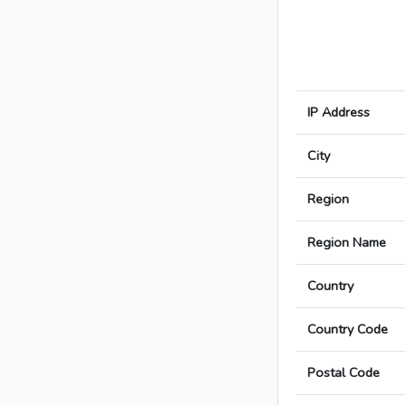
IP Address
City
Region
Region Name
Country
Country Code
Postal Code