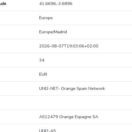
tude
41.6696,-3.6896
Europe
Europe/Madrid
2026-08-07T19:03:06+02:00
34
EUR
UNI2-NET- Orange Spain Network
AS12479 Orange Espagne SA
UNI2-AS