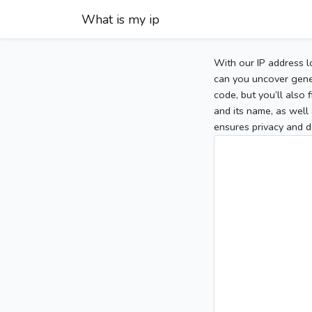
What is my ip
With our IP address l
can you uncover gener
code, but you’ll also
and its name, as well 
ensures privacy and d