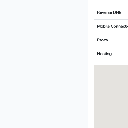
Reverse DNS
Mobile Connecti
Proxy
Hosting