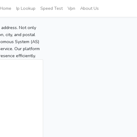
Home
Ip Lookup
Speed Test
Vpn
About Us
P address. Not only
, city, and postal
tonomous System (AS)
service. Our platform
sence efficiently.