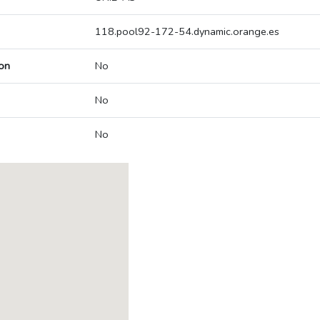
118.pool92-172-54.dynamic.orange.es
on
No
No
No