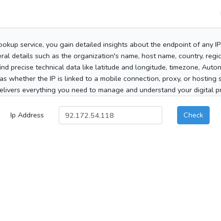
ookup service, you gain detailed insights about the endpoint of any I
al details such as the organization's name, host name, country, region
 find precise technical data like latitude and longitude, timezone, Au
as whether the IP is linked to a mobile connection, proxy, or hosting 
elivers everything you need to manage and understand your digital pre
Ip Address
Check