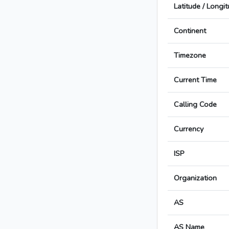
Latitude / Longi
Continent
Timezone
Current Time
Calling Code
Currency
ISP
Organization
AS
AS Name