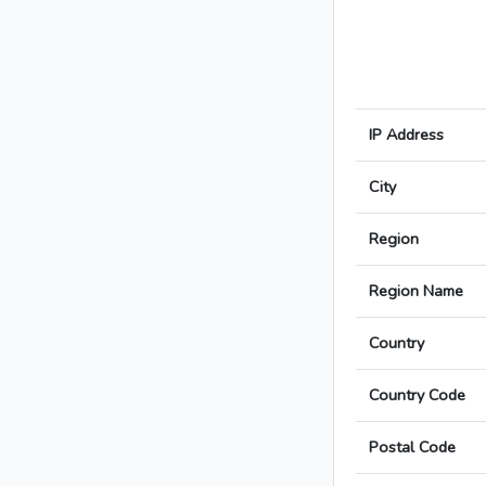
IP Address
City
Region
Region Name
Country
Country Code
Postal Code