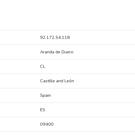
92.172.54.118
Aranda de Duero
CL
Castille and León
Spain
ES
09400