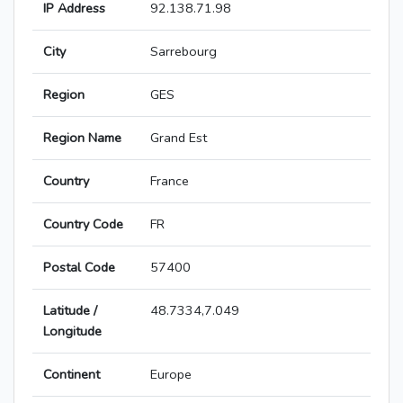
IP Address
92.138.71.98
City
Sarrebourg
Region
GES
Region Name
Grand Est
Country
France
Country Code
FR
Postal Code
57400
Latitude /
48.7334,7.049
Longitude
Continent
Europe