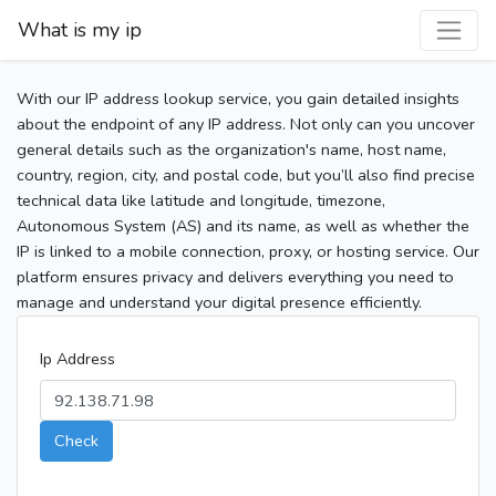
What is my ip
With our IP address lookup service, you gain detailed insights
about the endpoint of any IP address. Not only can you uncover
general details such as the organization's name, host name,
country, region, city, and postal code, but you’ll also find precise
technical data like latitude and longitude, timezone,
Autonomous System (AS) and its name, as well as whether the
IP is linked to a mobile connection, proxy, or hosting service. Our
platform ensures privacy and delivers everything you need to
manage and understand your digital presence efficiently.
Ip Address
Check