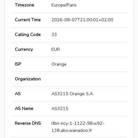
Timezone
Europe/Paris
Current Time
2026-08-07T21:00:01+02:00
Calling Code
33
Currency
EUR
ISP
Orange
Organization
AS
AS3215 Orange S.A.
AS Name
AS3215
Reverse DNS
lfbn-ncy-1-1122-98.w92-
138.abo.wanadoo.fr