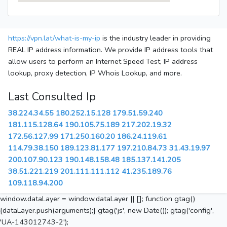
https://vpn.lat/what-is-my-ip
is the industry leader in providing
REAL IP address information. We provide IP address tools that
allow users to perform an Internet Speed Test, IP address
lookup, proxy detection, IP Whois Lookup, and more.
Last Consulted Ip
38.224.34.55
180.252.15.128
179.51.59.240
181.115.128.64
190.105.75.189
217.202.19.32
172.56.127.99
171.250.160.20
186.24.119.61
114.79.38.150
189.123.81.177
197.210.84.73
31.43.19.97
200.107.90.123
190.148.158.48
185.137.141.205
38.51.221.219
201.111.111.112
41.235.189.76
109.118.94.200
window.dataLayer = window.dataLayer || []; function gtag()
{dataLayer.push(arguments);} gtag('js', new Date()); gtag('config',
'UA-143012743-2');