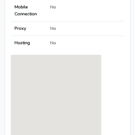
Mobile
No
Connection
Proxy
No
Hosting
No