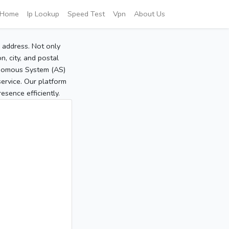
Home
Ip Lookup
Speed Test
Vpn
About Us
P address. Not only
, city, and postal
tonomous System (AS)
service. Our platform
sence efficiently.