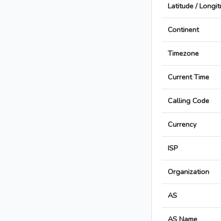
Latitude / Longi
Continent
Timezone
Current Time
Calling Code
Currency
ISP
Organization
AS
AS Name