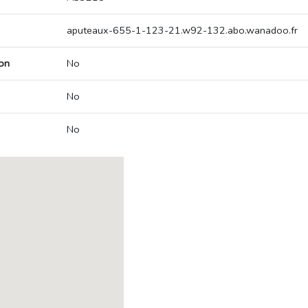
aputeaux-655-1-123-21.w92-132.abo.wanadoo.fr
on
No
No
No