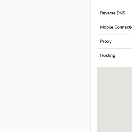
Reverse DNS
Mobile Connecti
Proxy
Hosting