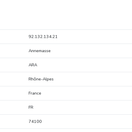
92.132.134.21
Annemasse
ARA
Rhône-Alpes
France
FR
74100