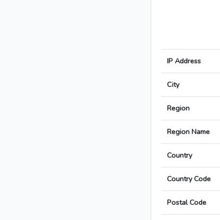
IP Address
City
Region
Region Name
Country
Country Code
Postal Code