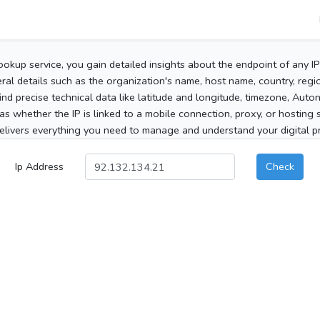
ookup service, you gain detailed insights about the endpoint of any I
al details such as the organization's name, host name, country, region
 find precise technical data like latitude and longitude, timezone, Au
as whether the IP is linked to a mobile connection, proxy, or hosting 
elivers everything you need to manage and understand your digital pre
Ip Address
Check