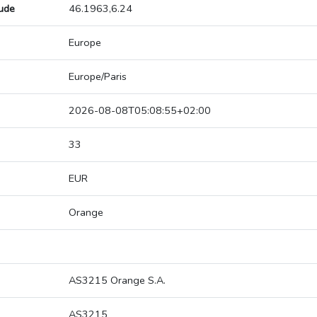
tude
46.1963,6.24
Europe
Europe/Paris
2026-08-08T05:08:55+02:00
33
EUR
Orange
AS3215 Orange S.A.
AS3215