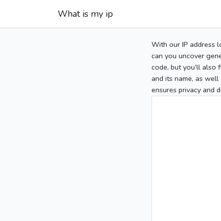
What is my ip
With our IP address l
can you uncover gener
code, but you’ll also
and its name, as well 
ensures privacy and d