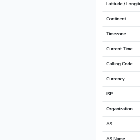
Latitude / Longi
Continent
Timezone
Current Time
Calling Code
Currency
ISP
Organization
AS
AS Name