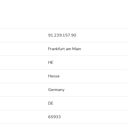
91.239.157.90
Frankfurt am Main
HE
Hesse
Germany
DE
65933