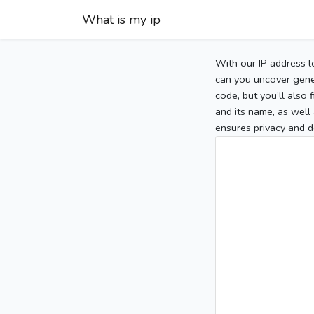
What is my ip
With our IP address l
can you uncover gener
code, but you’ll also
and its name, as well 
ensures privacy and d