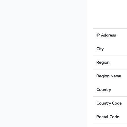
IP Address
City
Region
Region Name
Country
Country Code
Postal Code