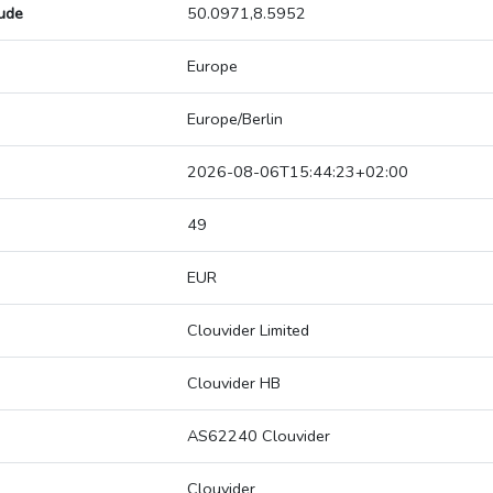
tude
50.0971,8.5952
Europe
Europe/Berlin
2026-08-06T15:44:23+02:00
49
EUR
Clouvider Limited
Clouvider HB
AS62240 Clouvider
Clouvider