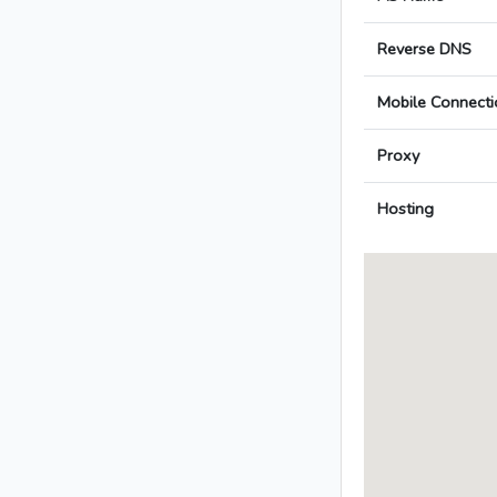
Reverse DNS
Mobile Connecti
Proxy
Hosting