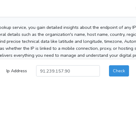
ookup service, you gain detailed insights about the endpoint of any I
al details such as the organization's name, host name, country, region
 find precise technical data like latitude and longitude, timezone, Au
as whether the IP is linked to a mobile connection, proxy, or hosting 
elivers everything you need to manage and understand your digital pre
Ip Address
Check