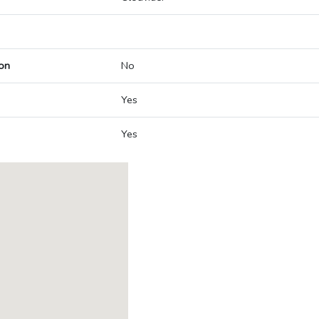
on
No
Yes
Yes