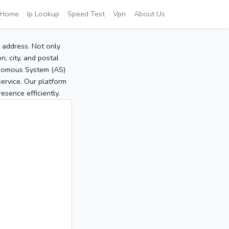
Home
Ip Lookup
Speed Test
Vpn
About Us
P address. Not only
, city, and postal
tonomous System (AS)
service. Our platform
sence efficiently.