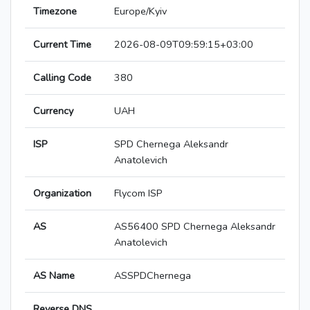
Timezone
Europe/Kyiv
Current Time
2026-08-09T09:59:15+03:00
Calling Code
380
Currency
UAH
ISP
SPD Chernega Aleksandr
Anatolevich
Organization
Flycom ISP
AS
AS56400 SPD Chernega Aleksandr
Anatolevich
AS Name
ASSPDChernega
Reverse DNS