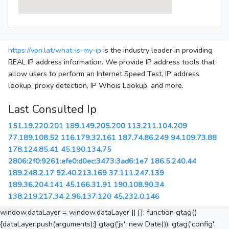
https://vpn.lat/what-is-my-ip
is the industry leader in providing
REAL IP address information. We provide IP address tools that
allow users to perform an Internet Speed Test, IP address
lookup, proxy detection, IP Whois Lookup, and more.
Last Consulted Ip
151.19.220.201
189.149.205.200
113.211.104.209
77.189.108.52
116.179.32.161
187.74.86.249
94.109.73.88
178.124.85.41
45.190.134.75
2806:2f0:9261:efe0:d0ec:3473:3ad6:1e7
186.5.240.44
189.248.2.17
92.40.213.169
37.111.247.139
189.36.204.141
45.166.31.91
190.108.90.34
138.219.217.34
2.96.137.120
45.232.0.146
window.dataLayer = window.dataLayer || []; function gtag()
{dataLayer.push(arguments);} gtag('js', new Date()); gtag('config',