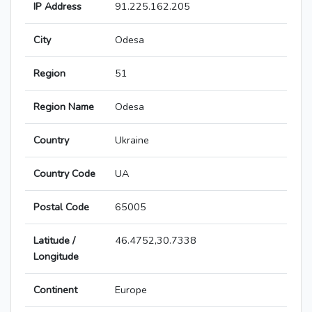
IP Address
91.225.162.205
City
Odesa
Region
51
Region Name
Odesa
Country
Ukraine
Country Code
UA
Postal Code
65005
Latitude /
46.4752,30.7338
Longitude
Continent
Europe