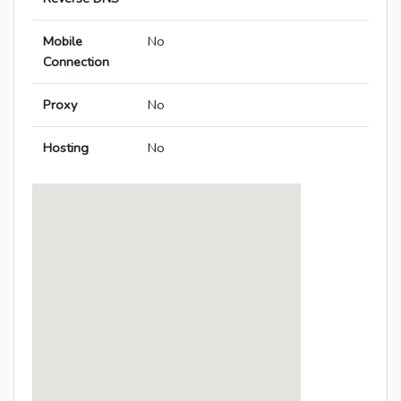
Mobile
No
Connection
Proxy
No
Hosting
No