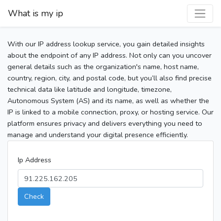
What is my ip
With our IP address lookup service, you gain detailed insights
about the endpoint of any IP address. Not only can you uncover
general details such as the organization's name, host name,
country, region, city, and postal code, but you’ll also find precise
technical data like latitude and longitude, timezone,
Autonomous System (AS) and its name, as well as whether the
IP is linked to a mobile connection, proxy, or hosting service. Our
platform ensures privacy and delivers everything you need to
manage and understand your digital presence efficiently.
Ip Address
Check