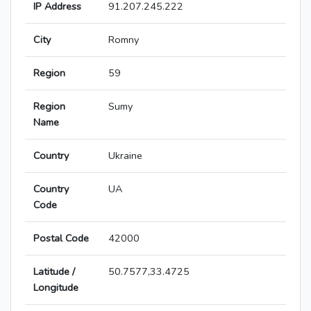
IP Address
91.207.245.222
City
Romny
Region
59
Region
Sumy
Name
Country
Ukraine
Country
UA
Code
Postal Code
42000
Latitude /
50.7577,33.4725
Longitude