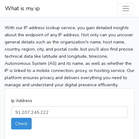
What is my ip
With our IP address lookup service, you gain detailed insights
about the endpoint of any IP address. Not only can you uncover
general details such as the organization's name, host name,
country, region, city, and postal code, but you’ll also find precise
technical data like latitude and longitude, timezone,
Autonomous System (AS) and its name, as well as whether the
IP is linked to a mobile connection, proxy, or hosting service. Our
platform ensures privacy and delivers everything you need to
manage and understand your digital presence efficiently.
Ip Address
Check