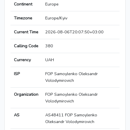
Continent
Europe
Timezone
Europe/Kyiv
Current Time
2026-08-06T20:07:50+03:00
Calling Code
380
Currency
UAH
ISP
FOP Samoylenko Oleksandr
Volodymirovich
Organization
FOP Samoylenko Oleksandr
Volodymirovich
AS
AS48411 FOP Samoylenko
Oleksandr Volodymirovich