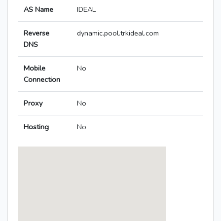
AS Name
IDEAL
Reverse
dynamic.pool.trkideal.com
DNS
Mobile
No
Connection
Proxy
No
Hosting
No