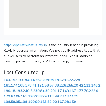
https://vpn.lat/what-is-my-ip
is the industry leader in providing
REAL IP address information. We provide IP address tools that
allow users to perform an Internet Speed Test, IP address
lookup, proxy detection, IP Whois Lookup, and more.
Last Consulted Ip
103.152.100.94
149.62.208.98
181.231.72.229
181.174.105.178
41.121.58.57
38.226.255.20
42.111.146.2
190.18.193.240
5.230.84.30
201.17.149.167
177.70.222.0
179.6.105.151
190.236.29.113
49.237.37.121
138.59.35.138
190.99.153.82
90.167.98.159