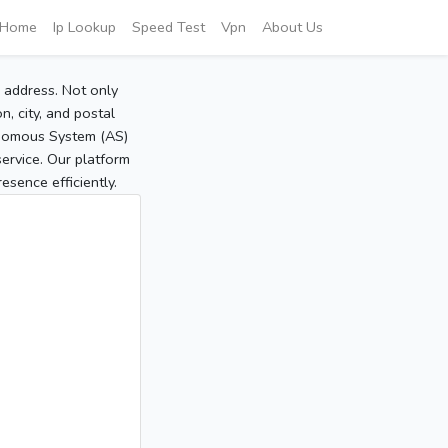
Home
Ip Lookup
Speed Test
Vpn
About Us
P address. Not only
, city, and postal
tonomous System (AS)
service. Our platform
sence efficiently.