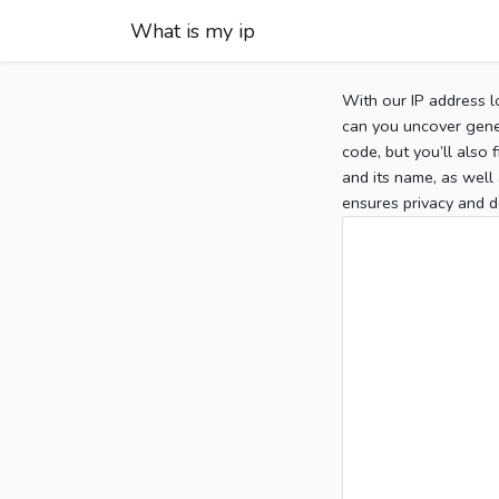
What is my ip
With our IP address l
can you uncover gener
code, but you’ll also
and its name, as well 
ensures privacy and d