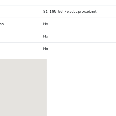
91-168-56-75.subs.proxad.net
on
No
No
No