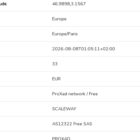
tude
46.9898,3.1567
Europe
Europe/Paris
2026-08-08T01:05:11+02:00
33
EUR
ProXad network / Free
SCALEWAY
AS12322 Free SAS
PROXAD