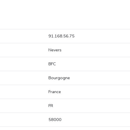
91.168.56.75
Nevers
BFC
Bourgogne
France
FR
58000