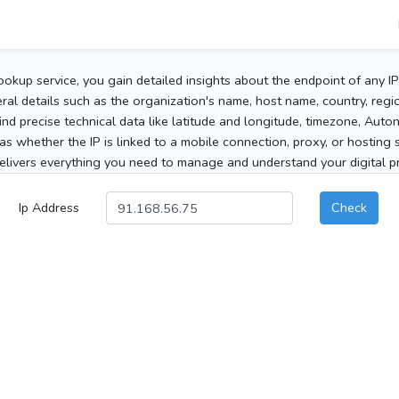
ookup service, you gain detailed insights about the endpoint of any I
al details such as the organization's name, host name, country, region
 find precise technical data like latitude and longitude, timezone, Au
as whether the IP is linked to a mobile connection, proxy, or hosting 
elivers everything you need to manage and understand your digital pre
Ip Address
Check