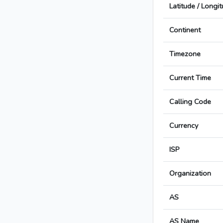
Latitude / Longi
Continent
Timezone
Current Time
Calling Code
Currency
ISP
Organization
AS
AS Name