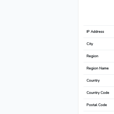
IP Address
City
Region
Region Name
Country
Country Code
Postal Code