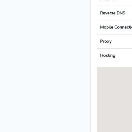
Reverse DNS
Mobile Connecti
Proxy
Hosting