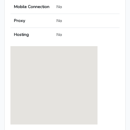
Mobile Connection
No
Proxy
No
Hosting
No