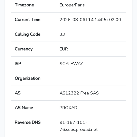
Timezone
Europe/Paris
Current Time
2026-08-06T14:14:05+02:00
Calling Code
33
Currency
EUR
ISP
SCALEWAY
Organization
AS
AS12322 Free SAS
AS Name
PROXAD
Reverse DNS
91-167-101-
76.subs.proxad.net