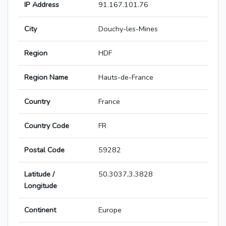
IP Address
91.167.101.76
City
Douchy-les-Mines
Region
HDF
Region Name
Hauts-de-France
Country
France
Country Code
FR
Postal Code
59282
Latitude /
50.3037,3.3828
Longitude
Continent
Europe