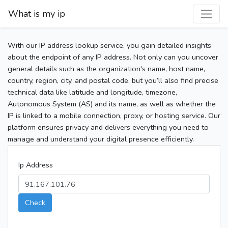
What is my ip
With our IP address lookup service, you gain detailed insights
about the endpoint of any IP address. Not only can you uncover
general details such as the organization's name, host name,
country, region, city, and postal code, but you’ll also find precise
technical data like latitude and longitude, timezone,
Autonomous System (AS) and its name, as well as whether the
IP is linked to a mobile connection, proxy, or hosting service. Our
platform ensures privacy and delivers everything you need to
manage and understand your digital presence efficiently.
Ip Address
Check