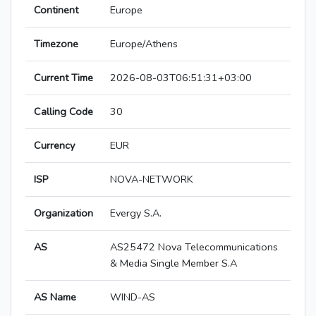
Continent
Europe
Timezone
Europe/Athens
Current Time
2026-08-03T06:51:31+03:00
Calling Code
30
Currency
EUR
ISP
NOVA-NETWORK
Organization
Evergy S.A.
AS
AS25472 Nova Telecommunications
& Media Single Member S.A
AS Name
WIND-AS