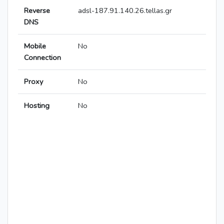
Reverse
adsl-187.91.140.26.tellas.gr
DNS
Mobile
No
Connection
Proxy
No
Hosting
No