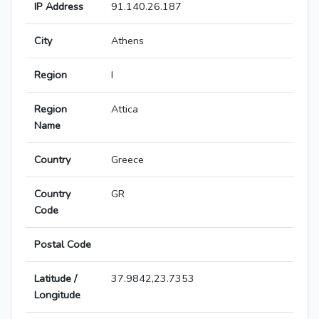
IP Address
91.140.26.187
City
Athens
Region
I
Region
Attica
Name
Country
Greece
Country
GR
Code
Postal Code
Latitude /
37.9842,23.7353
Longitude