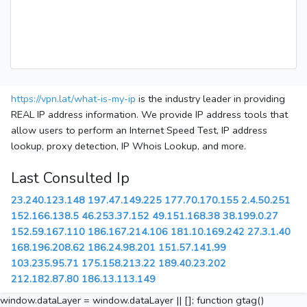
https://vpn.lat/what-is-my-ip
is the industry leader in providing
REAL IP address information. We provide IP address tools that
allow users to perform an Internet Speed Test, IP address
lookup, proxy detection, IP Whois Lookup, and more.
Last Consulted Ip
23.240.123.148
197.47.149.225
177.70.170.155
2.4.50.251
152.166.138.5
46.253.37.152
49.151.168.38
38.199.0.27
152.59.167.110
186.167.214.106
181.10.169.242
27.3.1.40
168.196.208.62
186.24.98.201
151.57.141.99
103.235.95.71
175.158.213.22
189.40.23.202
212.182.87.80
186.13.113.149
window.dataLayer = window.dataLayer || []; function gtag()