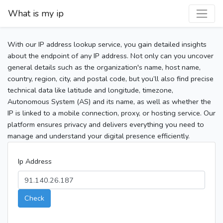
What is my ip
With our IP address lookup service, you gain detailed insights
about the endpoint of any IP address. Not only can you uncover
general details such as the organization's name, host name,
country, region, city, and postal code, but you’ll also find precise
technical data like latitude and longitude, timezone,
Autonomous System (AS) and its name, as well as whether the
IP is linked to a mobile connection, proxy, or hosting service. Our
platform ensures privacy and delivers everything you need to
manage and understand your digital presence efficiently.
Ip Address
Check