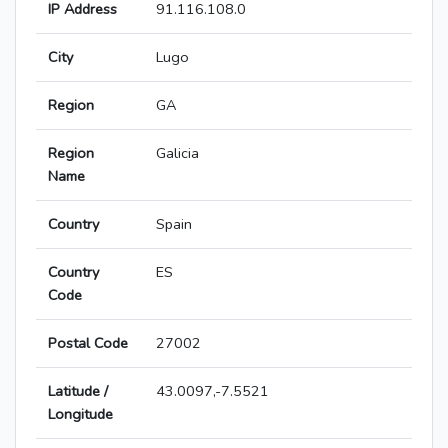
IP Address
91.116.108.0
City
Lugo
Region
GA
Region
Galicia
Name
Country
Spain
Country
ES
Code
Postal Code
27002
Latitude /
43.0097,-7.5521
Longitude