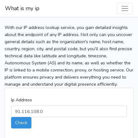
What is my ip
With our IP address lookup service, you gain detailed insights
about the endpoint of any IP address. Not only can you uncover
general details such as the organization's name, host name,
country, region, city, and postal code, but you’ll also find precise
technical data like latitude and longitude, timezone,
Autonomous System (AS) and its name, as well as whether the
IP is linked to a mobile connection, proxy, or hosting service. Our
platform ensures privacy and delivers everything you need to
manage and understand your digital presence efficiently.
Ip Address
Check