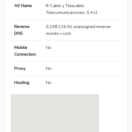
AS Name
R Cable y Telecable
Telecomunicaciones, S.A.U.
Reverse
0.108.116.91.unassigned.reverse-
DNS
mundo-r.com
Mobile
No
Connection
Proxy
No
Hosting
No