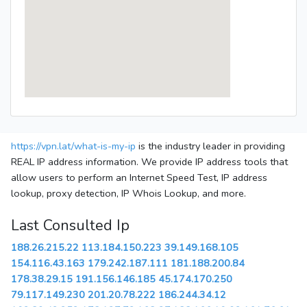
https://vpn.lat/what-is-my-ip
is the industry leader in providing
REAL IP address information. We provide IP address tools that
allow users to perform an Internet Speed Test, IP address
lookup, proxy detection, IP Whois Lookup, and more.
Last Consulted Ip
188.26.215.22
113.184.150.223
39.149.168.105
154.116.43.163
179.242.187.111
181.188.200.84
178.38.29.15
191.156.146.185
45.174.170.250
79.117.149.230
201.20.78.222
186.244.34.12