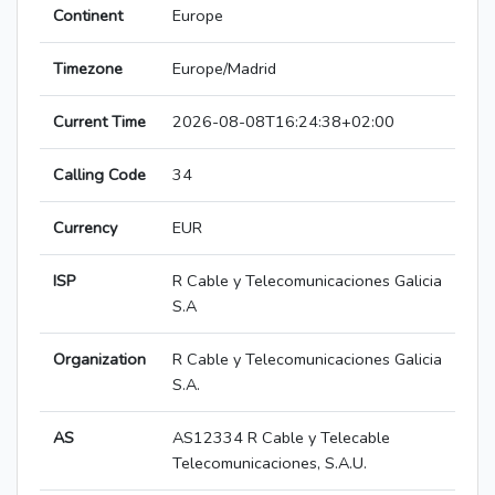
Continent
Europe
Timezone
Europe/Madrid
Current Time
2026-08-08T16:24:38+02:00
Calling Code
34
Currency
EUR
ISP
R Cable y Telecomunicaciones Galicia
S.A
Organization
R Cable y Telecomunicaciones Galicia
S.A.
AS
AS12334 R Cable y Telecable
Telecomunicaciones, S.A.U.