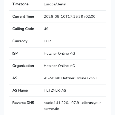
Timezone
Europe/Berlin
Current Time
2026-08-10T17:15:39+02:00
Calling Code
49
Currency
EUR
ISP
Hetzner Online AG
Organization
Hetzner Online AG
AS
AS24940 Hetzner Online GmbH
AS Name
HETZNER-AS
Reverse DNS
static.141.220.107.91.clients.your-
server.de