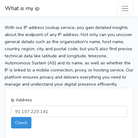
What is my ip
With our IP address lookup service, you gain detailed insights
about the endpoint of any IP address. Not only can you uncover
general details such as the organization's name, host name,
country, region, city, and postal code, but you’ll also find precise
technical data like latitude and longitude, timezone,
Autonomous System (AS) and its name, as well as whether the
IP is linked to a mobile connection, proxy, or hosting service. Our
platform ensures privacy and delivers everything you need to
manage and understand your digital presence efficiently.
Ip Address
Check