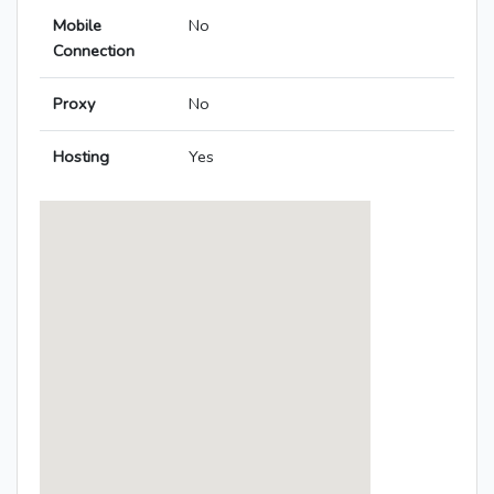
Mobile
No
Connection
Proxy
No
Hosting
Yes