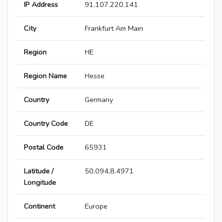
IP Address
91.107.220.141
City
Frankfurt Am Main
Region
HE
Region Name
Hesse
Country
Germany
Country Code
DE
Postal Code
65931
Latitude /
50.094,8.4971
Longitude
Continent
Europe