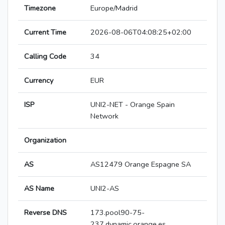
Timezone
Europe/Madrid
Current Time
2026-08-06T04:08:25+02:00
Calling Code
34
Currency
EUR
ISP
UNI2-NET - Orange Spain
Network
Organization
AS
AS12479 Orange Espagne SA
AS Name
UNI2-AS
Reverse DNS
173.pool90-75-
237.dynamic.orange.es