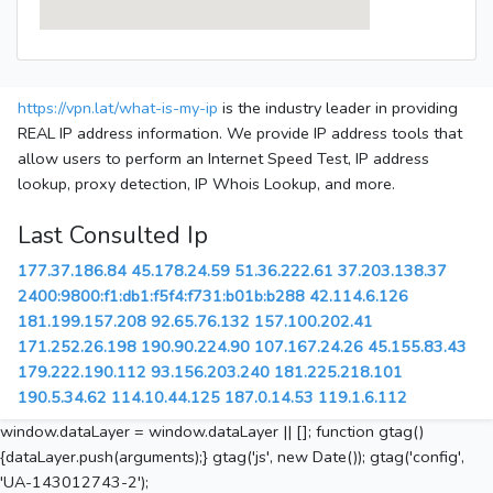
https://vpn.lat/what-is-my-ip
is the industry leader in providing
REAL IP address information. We provide IP address tools that
allow users to perform an Internet Speed Test, IP address
lookup, proxy detection, IP Whois Lookup, and more.
Last Consulted Ip
177.37.186.84
45.178.24.59
51.36.222.61
37.203.138.37
2400:9800:f1:db1:f5f4:f731:b01b:b288
42.114.6.126
181.199.157.208
92.65.76.132
157.100.202.41
171.252.26.198
190.90.224.90
107.167.24.26
45.155.83.43
179.222.190.112
93.156.203.240
181.225.218.101
190.5.34.62
114.10.44.125
187.0.14.53
119.1.6.112
window.dataLayer = window.dataLayer || []; function gtag()
{dataLayer.push(arguments);} gtag('js', new Date()); gtag('config',
'UA-143012743-2');