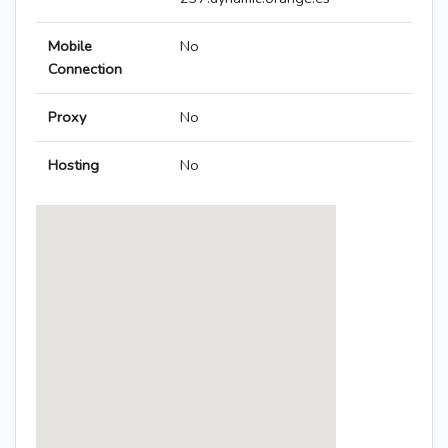
Mobile
No
Connection
Proxy
No
Hosting
No