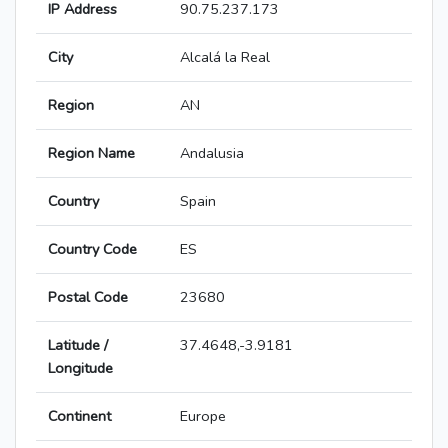
IP Address
90.75.237.173
City
Alcalá la Real
Region
AN
Region Name
Andalusia
Country
Spain
Country Code
ES
Postal Code
23680
Latitude /
37.4648,-3.9181
Longitude
Continent
Europe