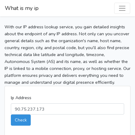
What is my ip
With our IP address lookup service, you gain detailed insights
about the endpoint of any IP address. Not only can you uncover
general details such as the organization's name, host name,
country, region, city, and postal code, but you’ll also find precise
technical data like latitude and longitude, timezone,
Autonomous System (AS) and its name, as well as whether the
IP is linked to a mobile connection, proxy, or hosting service. Our
platform ensures privacy and delivers everything you need to
manage and understand your digital presence efficiently.
Ip Address
Check