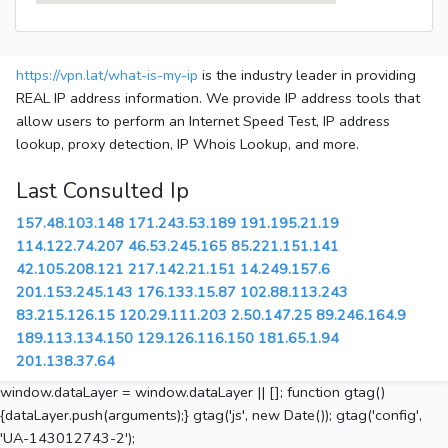
https://vpn.lat/what-is-my-ip
is the industry leader in providing
REAL IP address information. We provide IP address tools that
allow users to perform an Internet Speed Test, IP address
lookup, proxy detection, IP Whois Lookup, and more.
Last Consulted Ip
157.48.103.148
171.243.53.189
191.195.21.19
114.122.74.207
46.53.245.165
85.221.151.141
42.105.208.121
217.142.21.151
14.249.157.6
201.153.245.143
176.133.15.87
102.88.113.243
83.215.126.15
120.29.111.203
2.50.147.25
89.246.164.9
189.113.134.150
129.126.116.150
181.65.1.94
201.138.37.64
window.dataLayer = window.dataLayer || []; function gtag()
{dataLayer.push(arguments);} gtag('js', new Date()); gtag('config',
'UA-143012743-2');