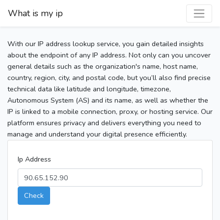
What is my ip
With our IP address lookup service, you gain detailed insights
about the endpoint of any IP address. Not only can you uncover
general details such as the organization's name, host name,
country, region, city, and postal code, but you’ll also find precise
technical data like latitude and longitude, timezone,
Autonomous System (AS) and its name, as well as whether the
IP is linked to a mobile connection, proxy, or hosting service. Our
platform ensures privacy and delivers everything you need to
manage and understand your digital presence efficiently.
Ip Address
Check