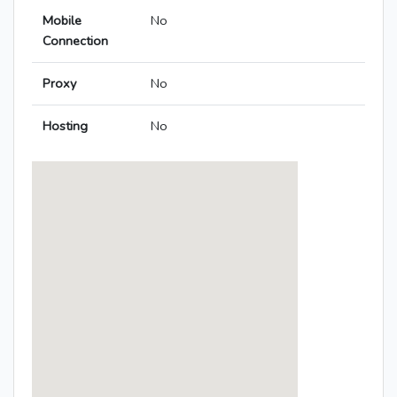
Mobile
No
Connection
Proxy
No
Hosting
No