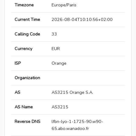
Timezone
Europe/Paris
Current Time
2026-08-04T10:10:56+02:00
Calling Code
33
Currency
EUR
ISP
Orange
Organization
AS
AS3215 Orange S.A.
AS Name
AS3215
Reverse DNS
lfbn-lyo-1-1725-90.w90-
65.abo.wanadoo.fr