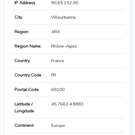
IP Address
90.65.152.90
City
Villeurbanne
Region
ARA
Region Name
Rhône-Alpes
Country
France
Country Code
FR
Postal Code
69100
Latitude /
45.7663,4.8883
Longitude
Continent
Europe