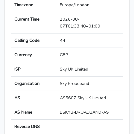
Timezone
Europe/London
Current Time
2026-08-
07T01:33:40+01:00
Calling Code
44
Currency
GBP
ISP
Sky UK Limited
Organization
Sky Broadband
AS
AS5607 Sky UK Limited
AS Name
BSKYB-BROADBAND-AS
Reverse DNS