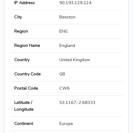
IP Address
90.193.129.224
City
Beeston
Region
ENG
Region Name
England
Country
United Kingdom
Country Code
GB
Postal Code
CW6
Latitude /
53.1167,-2.68333
Longitude
Continent
Europe