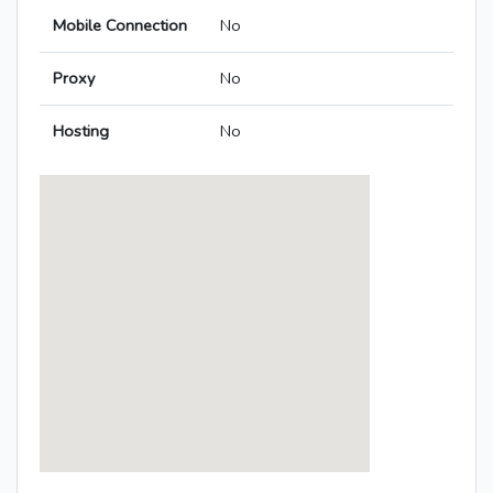
Mobile Connection
No
Proxy
No
Hosting
No