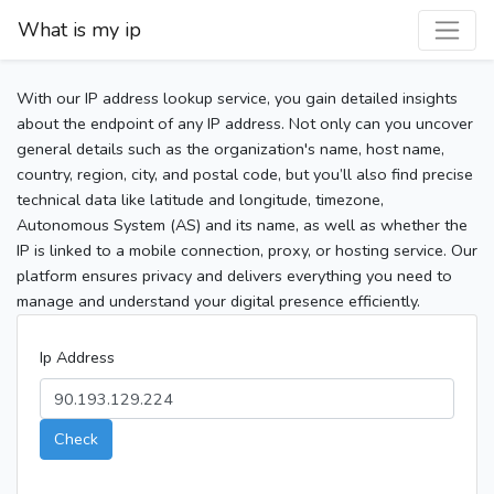
What is my ip
With our IP address lookup service, you gain detailed insights
about the endpoint of any IP address. Not only can you uncover
general details such as the organization's name, host name,
country, region, city, and postal code, but you’ll also find precise
technical data like latitude and longitude, timezone,
Autonomous System (AS) and its name, as well as whether the
IP is linked to a mobile connection, proxy, or hosting service. Our
platform ensures privacy and delivers everything you need to
manage and understand your digital presence efficiently.
Ip Address
Check