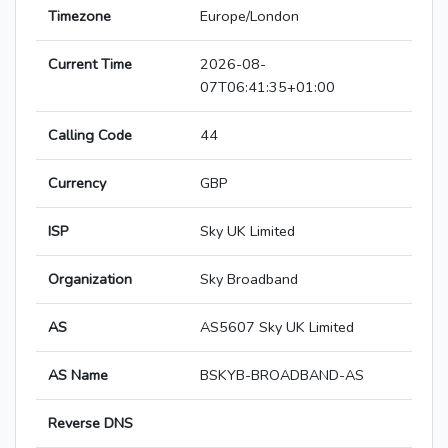
Timezone
Europe/London
Current Time
2026-08-
07T06:41:35+01:00
Calling Code
44
Currency
GBP
ISP
Sky UK Limited
Organization
Sky Broadband
AS
AS5607 Sky UK Limited
AS Name
BSKYB-BROADBAND-AS
Reverse DNS